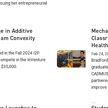
suing her entrepreneurial
e in Additive
Mecha
eam Convexity
Classr
Healt
d in the Fall 2024 I2P
Feb 24, 2
ompete in the InVenture
Bradford
n $35,000.
graduate
CADMUS H
partnere
improve 