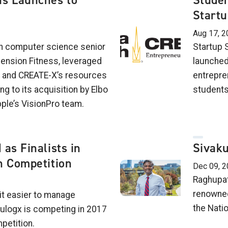
s Launches to
Stude
Startu
Aug 17, 2
ch computer science senior
Startup 
mension Fitness, leveraged
launched
ls and CREATE-X’s resources
entrepre
ng to its acquisition by Elbo
students
pple’s VisionPro team.
as Finalists in
Sivak
n Competition
Dec 09, 2
Raghupat
renowned
it easier to manage
the Nati
ulogx is competing in 2017
petition.