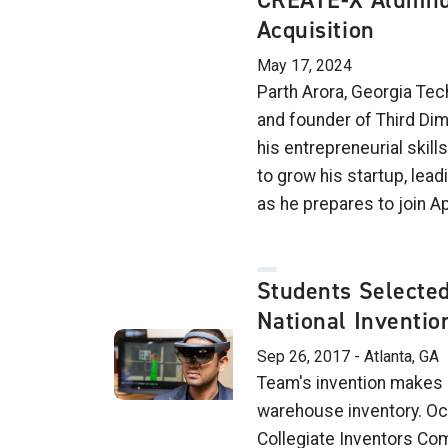
CREATE-X Alumnu
Acquisition
May 17, 2024
Parth Arora, Georgia Te
and founder of Third Di
his entrepreneurial skil
to grow his startup, leadi
as he prepares to join A
Students Selected 
National Inventio
Sep 26, 2017 - Atlanta, GA
Team's invention makes 
warehouse inventory. Oc
Collegiate Inventors Com