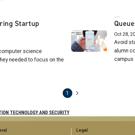
ring Startup
Queues
Oct 28, 20
Avoid st
alumn co
computer science
campus d
they needed to focus on the
1
Next page
Current page
TION TECHNOLOGY AND SECURITY
ral
Legal