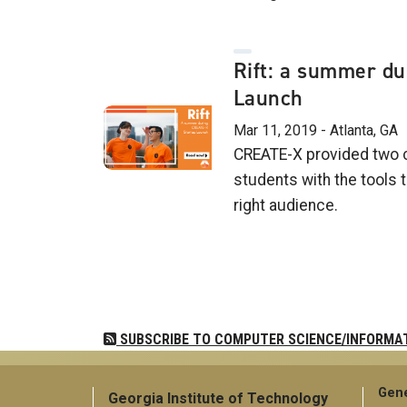
Rift: a summer du
Launch
Mar 11, 2019 - Atlanta, GA
CREATE-X provided two 
students with the tools 
right audience.
Pagination
SUBSCRIBE TO COMPUTER SCIENCE/INFORMA
Gene
Georgia Institute of Technology