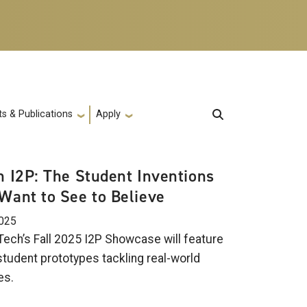
s & Publications
Apply
in I2P: The Student Inventions
 Want to See to Believe
2025
Tech’s Fall 2025 I2P Showcase will feature
student prototypes tackling real-world
es.