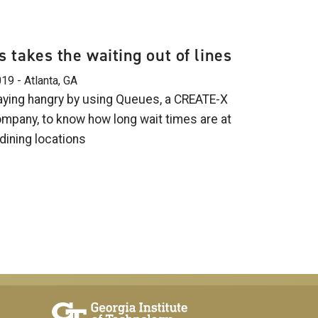
 takes the waiting out of lines
19 - Atlanta, GA
aying hangry by using Queues, a CREATE-X
mpany, to know how long wait times are at
ining locations