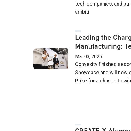
tech companies, and pur
ambiti
Leading the Charg
Manufacturing: T
Mar 03, 2025
Convexity finished secon
Showcase and will now c
Prize for a chance to wi