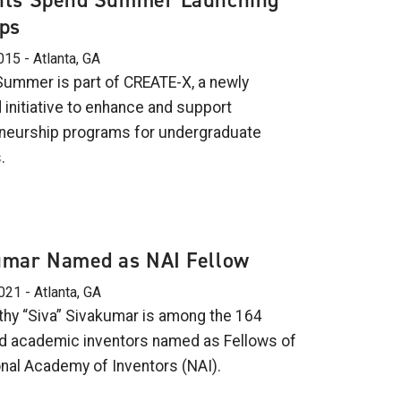
nts Spend Summer Launching
ps
015 - Atlanta, GA
Summer is part of CREATE-X, a newly
 initiative to enhance and support
neurship programs for undergraduate
.
umar Named as NAI Fellow
021 - Atlanta, GA
hy “Siva” Sivakumar is among the 164
 academic inventors named as Fellows of
onal Academy of Inventors (NAI).