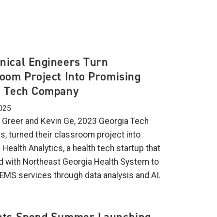
nical Engineers Turn
oom Project Into Promising
h Tech Company
025
 Greer and Kevin Ge, 2023 Georgia Tech
s, turned their classroom project into
ealth Analytics, a health tech startup that
d with Northeast Georgia Health System to
EMS services through data analysis and AI.