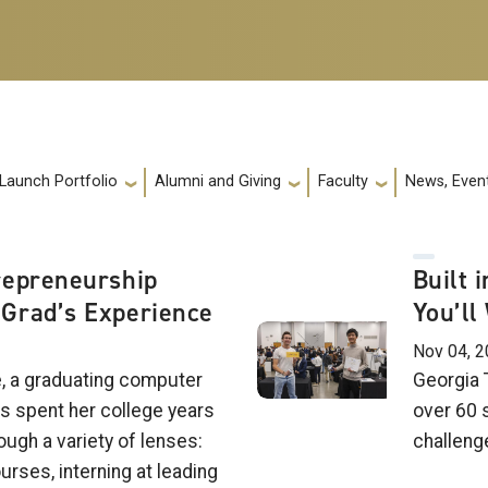
 Launch Portfolio
Alumni and Giving
Faculty
News, Event
repreneurship
Built 
Grad’s Experience
You’ll
Nov 04, 
e, a graduating computer
Georgia 
s spent her college years
over 60 
ough a variety of lenses:
challeng
urses, interning at leading