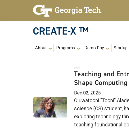
Skip to main navigation
Skip to main content
CREATE-X ™
Main navigation
About
Programs
Demo Day
Startup
Teaching and Ent
Shape Computing 
Dec 02, 2025
Oluwatooni “Tooni” Alad
science (CS) student, ha
exploring technology thr
teaching foundational co