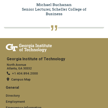
Michael Buchanan
Senior Lecturer, Scheller College of
Business
Georgia Institute of Technology
North Avenue
Atlanta, GA 30332
+1 404.894.2000
Campus Map
General
Directory
Employment
Emergency Information