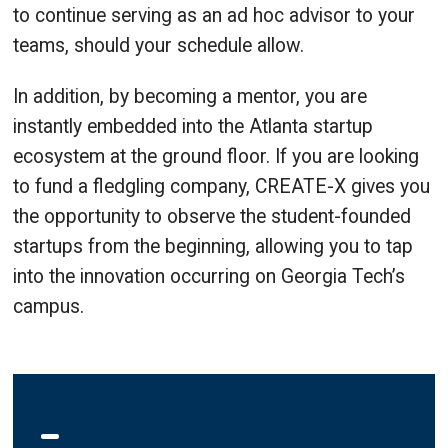
to continue serving as an ad hoc advisor to your
teams, should your schedule allow.
In addition, by becoming a mentor, you are
instantly embedded into the Atlanta startup
ecosystem at the ground floor. If you are looking
to fund a fledgling company, CREATE-X gives you
the opportunity to observe the student-founded
startups from the beginning, allowing you to tap
into the innovation occurring on Georgia Tech’s
campus.