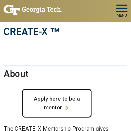
Skip to main navigation
Skip to main content
MENU
CREATE-X ™
About
Apply here to be a
mentor
The CREATE-X Mentorship Program gives