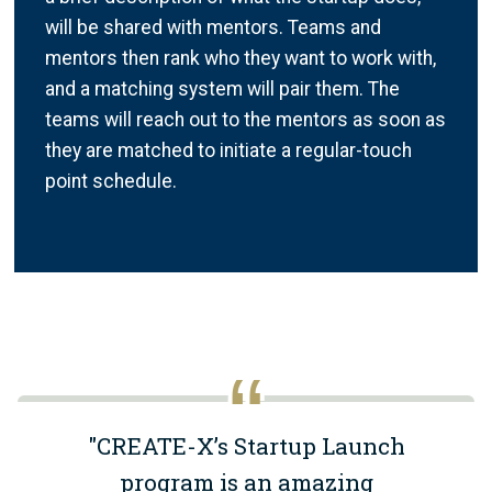
will be shared with mentors. Teams and
mentors then rank who they want to work with,
and a matching system will pair them. The
teams will reach out to the mentors as soon as
they are matched to initiate a regular-touch
point schedule.
"CREATE-X’s Startup Launch
program is an amazing