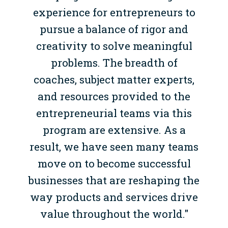
experience for entrepreneurs to
pursue a balance of rigor and
creativity to solve meaningful
problems. The breadth of
coaches, subject matter experts,
and resources provided to the
entrepreneurial teams via this
program are extensive. As a
result, we have seen many teams
move on to become successful
businesses that are reshaping the
way products and services drive
value throughout the world."