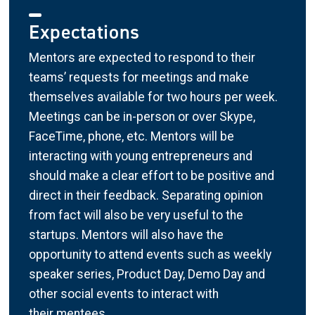
Expectations
Mentors are expected to respond to their
teams’ requests for meetings and make
themselves available for two hours per week.
Meetings can be in-person or over Skype,
FaceTime, phone, etc. Mentors will be
interacting with young entrepreneurs and
should make a clear effort to be positive and
direct in their feedback. Separating opinion
from fact will also be very useful to the
startups. Mentors will also have the
opportunity to attend events such as weekly
speaker series, Product Day, Demo Day and
other social events to interact with
their mentees.