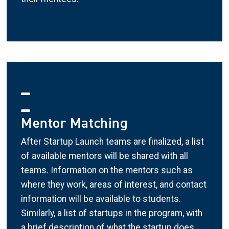
Mentor Matching
After Startup Launch teams are finalized, a list
of available mentors will be shared with all
teams. Information on the mentors such as
where they work, areas of interest, and contact
information will be available to students.
Similarly, a list of startups in the program, with
a brief description of what the startup does,