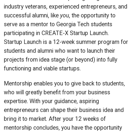
industry veterans, experienced entrepreneurs, and
successful alumni, like
you
, the opportunity to
serve as a mentor to Georgia Tech students
participating in CREATE-X Startup Launch.
Startup Launch is a 12-week summer program for
students and alumni who want to launch their
projects from idea stage (or beyond) into fully
functioning and viable startups.
Mentorship enables you to give back to students,
who will greatly benefit from your business
expertise. With your guidance, aspiring
entrepreneurs can shape their business idea and
bring it to market. After your 12 weeks of
mentorship concludes, you have the opportunity