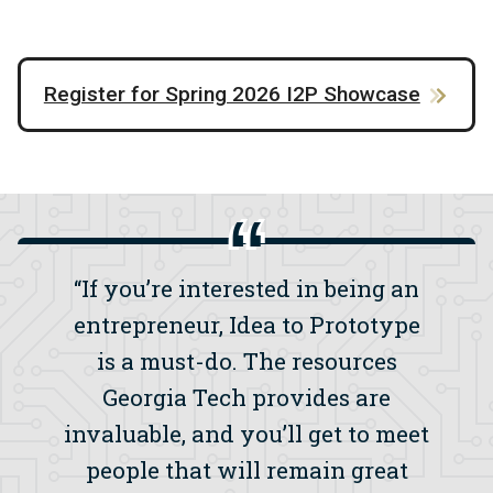
Register for Spring 2026 I2P Showcase
“If you’re interested in being an
entrepreneur, Idea to Prototype
is a must-do. The resources
Georgia Tech provides are
invaluable, and you’ll get to meet
people that will remain great