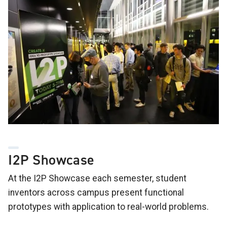
I2P Showcase
At the I2P Showcase each semester, student
inventors across campus present functional
prototypes with application to real-world problems.