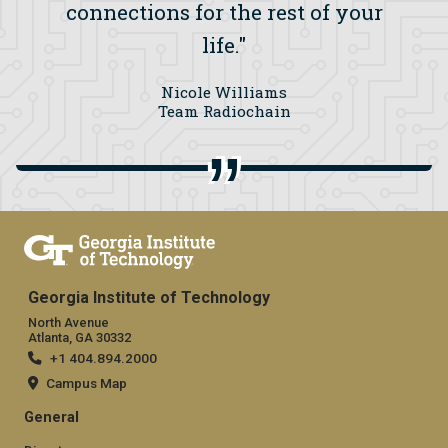
connections for the rest of your
life."
Nicole Williams
Team Radiochain
Georgia Institute of Technology
North Avenue
Atlanta, GA 30332
+1 404.894.2000
Campus Map
General