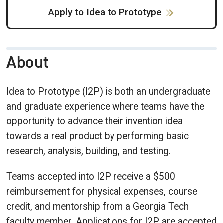
Apply to Idea to Prototype
About
Idea to Prototype (I2P) is both an undergraduate
and graduate experience where teams have the
opportunity to advance their invention idea
towards a real product by performing basic
research, analysis, building, and testing.
Teams accepted into I2P receive a $500
reimbursement for physical expenses, course
credit, and mentorship from a Georgia Tech
faculty member. Applications for I2P are accepted