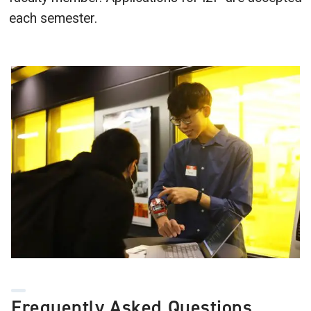
each semester.
Image
Frequently Asked Questions