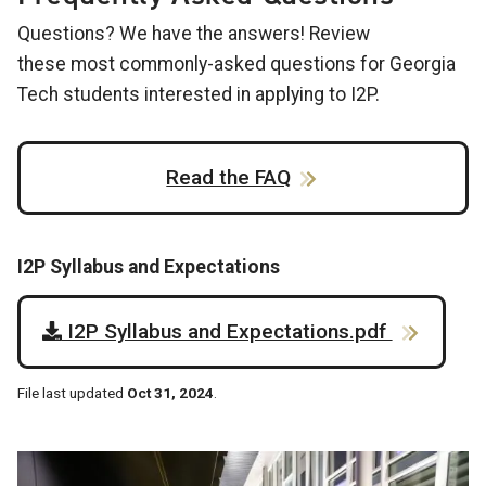
Questions? We have the answers! Review
these most commonly-asked questions for Georgia
Tech students interested in applying to I2P.
Read the FAQ
I2P Syllabus and Expectations
I2P Syllabus and Expectations.pdf
File last updated
Oct 31, 2024
.
Image