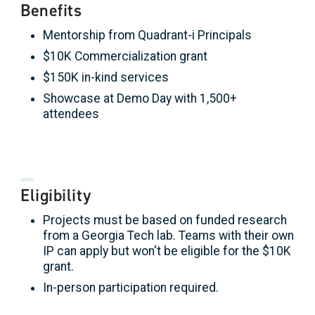
Benefits
Mentorship from Quadrant-i Principals
$10K Commercialization grant
$150K in-kind services
Showcase at Demo Day with 1,500+
attendees
Eligibility
Projects must be based on funded research
from a Georgia Tech lab. Teams with their own
IP can apply but won't be eligible for the $10K
grant.
In-person participation required.