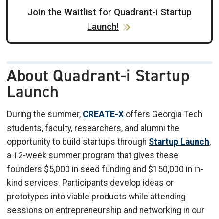
Join the Waitlist for Quadrant-i Startup
Launch!
About Quadrant-i Startup
Launch
During the summer,
CREATE-X
offers Georgia Tech
students, faculty, researchers, and alumni the
opportunity to build startups through
Startup Launch
,
a 12-week summer program that gives these
founders $5,000 in seed funding and $150,000 in in-
kind services. Participants develop ideas or
prototypes into viable products while attending
sessions on entrepreneurship and networking in our