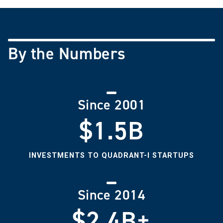
By the Numbers
Since 2001
$1.5B
INVESTMENTS TO QUADRANT-I STARTUPS
Since 2014
$2.4B+