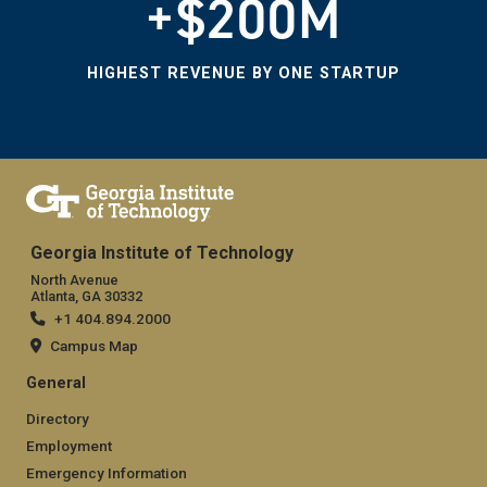
+$200M
HIGHEST REVENUE BY ONE STARTUP
Georgia Institute of Technology
North Avenue
Atlanta, GA 30332
+1 404.894.2000
Campus Map
General
Directory
Employment
Emergency Information