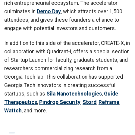
rich entrepreneurial ecosystem. The accelerator
culminates in
Demo Day
, which attracts over 1,500
attendees, and gives these founders a chance to
engage with potential investors and customers.
In addition to this side of the accelerator, CREATE-X, in
collaboration with Quadrant-i, offers a special section
of Startup Launch for faculty, graduate students, and
researchers commercializing research from a
Georgia Tech lab. This collaboration has supported
Georgia Tech innovators in creating successful
startups, such as
Sila Nanotechnologies
,
Guide
Therapeutics
,
Pindrop Security
,
Stord
,
Reframe
,
Wattch
, and more.