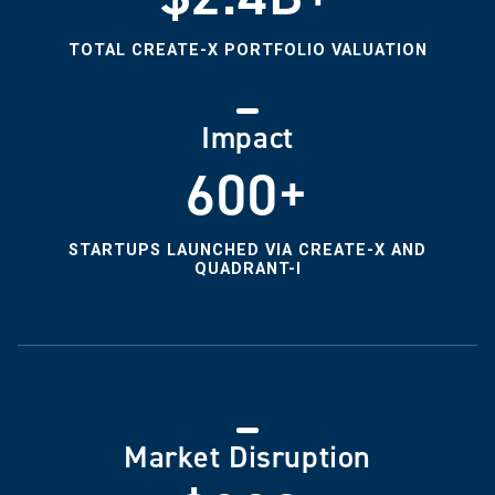
TOTAL CREATE-X PORTFOLIO VALUATION
Impact
600+
STARTUPS LAUNCHED VIA CREATE-X AND
QUADRANT-I
Market Disruption