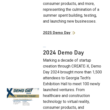
consumer products, and more,
representing the culmination of a
summer spent building, testing,
and launching new businesses.
2025 Demo Day
2024 Demo Day
Marking a decade of startup
creation through CREATE-X, Demo
Day 2024 brought more than 1,500
attendees to Georgia Tech's
Exhibition Hall to meet 100 newly
launched ventures. From
healthcare and construction
technology to virtual reality,
consumer products, and