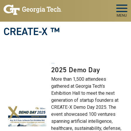
Skip to main navigation
Skip to main content
MENU
CREATE-X ™
2025 Demo Day
More than 1,500 attendees
gathered at Georgia Tech's
Exhibition Hall to meet the next
generation of startup founders at
CREATE-X Demo Day 2025. The
event showcased 100 ventures
spanning artificial intelligence,
healthcare, sustainability, defense,