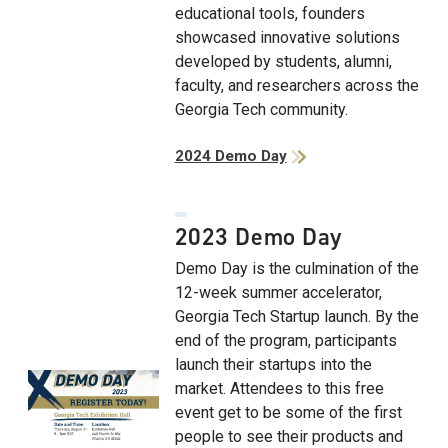
educational tools, founders
showcased innovative solutions
developed by students, alumni,
faculty, and researchers across the
Georgia Tech community.
2024 Demo Day
2023 Demo Day
Demo Day is the culmination of the
12-week summer accelerator,
Georgia Tech Startup launch. By the
end of the program, participants
launch their startups into the
market. Attendees to this free
event get to be some of the first
people to see their products and