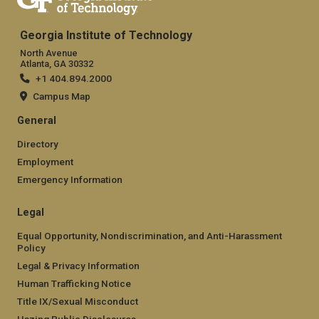
Georgia Institute of Technology
North Avenue
Atlanta, GA 30332
+1 404.894.2000
Campus Map
General
Directory
Employment
Emergency Information
Legal
Equal Opportunity, Nondiscrimination, and Anti-Harassment
Policy
Legal & Privacy Information
Human Trafficking Notice
Title IX/Sexual Misconduct
Hazing Public Disclosures