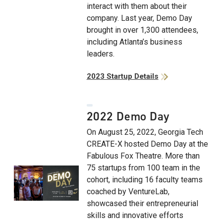
interact with them about their
company. Last year, Demo Day
brought in over 1,300 attendees,
including Atlanta’s business
leaders.
2023 Startup Details
2022 Demo Day
On August 25, 2022, Georgia Tech
CREATE-X hosted Demo Day at the
Fabulous Fox Theatre. More than
75 startups from 100 team in the
cohort, including 16 faculty teams
coached by VentureLab,
showcased their entrepreneurial
skills and innovative efforts