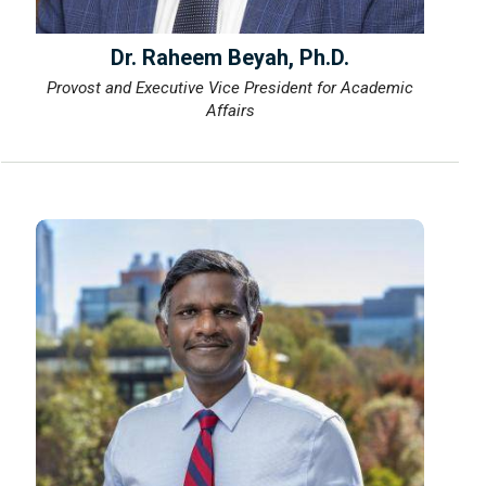
Dr. Raheem Beyah, Ph.D.
Provost and Executive Vice President for Academic
Affairs