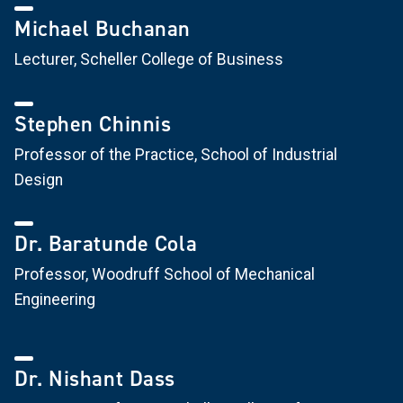
Michael Buchanan
Lecturer, Scheller College of Business
Stephen Chinnis
Professor of the Practice, School of Industrial
Design
Dr. Baratunde Cola
Professor, Woodruff School of Mechanical
Engineering
Dr. Nishant Dass