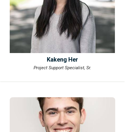
Kakeng Her
Project Support Specialist, Sr.