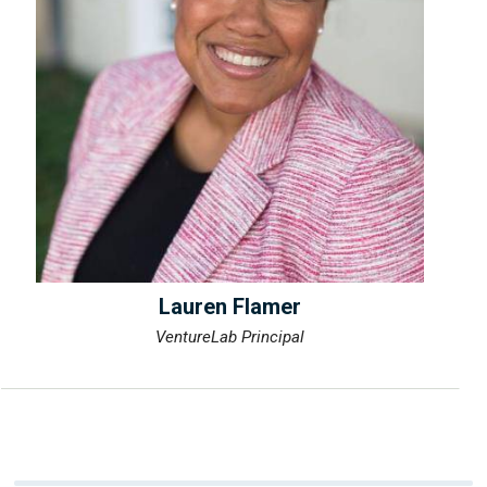
Lauren Flamer
VentureLab Principal