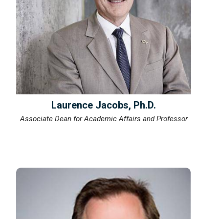
Laurence Jacobs, Ph.D.
Associate Dean for Academic Affairs and Professor