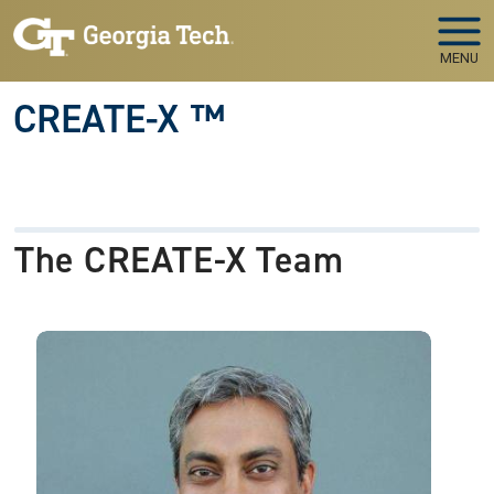
Skip to main navigation
Skip to main content
MENU
CREATE-X ™
The CREATE-X Team