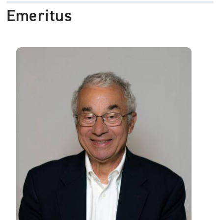
Emeritus