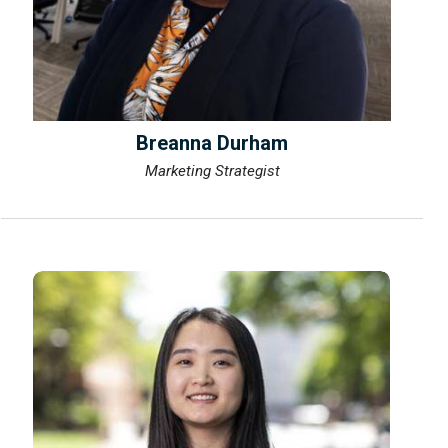
Breanna Durham
Marketing Strategist