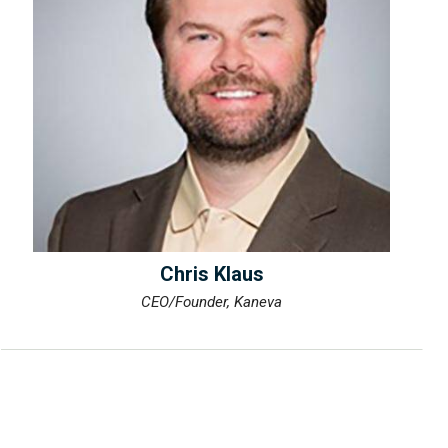
Chris Klaus
CEO/Founder, Kaneva