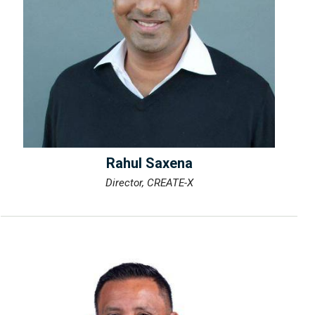
Rahul Saxena
Director, CREATE-X