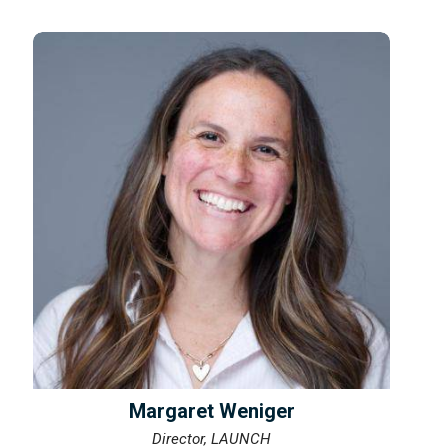
Margaret Weniger
Director, LAUNCH