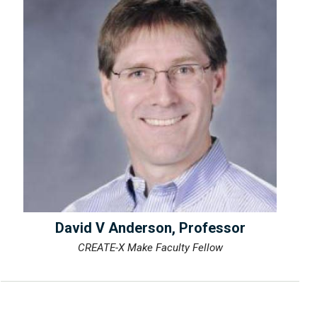
David V Anderson, Professor
CREATE-X Make Faculty Fellow