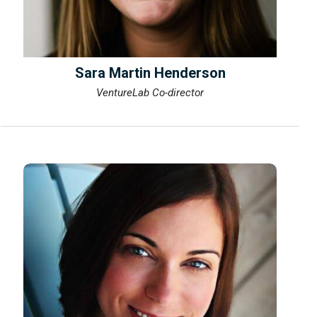
Sara Martin Henderson
VentureLab Co-director