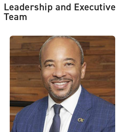
Leadership and Executive
Team