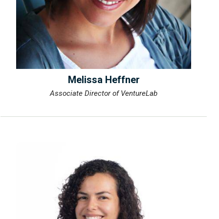
Melissa Heffner
Associate Director of VentureLab