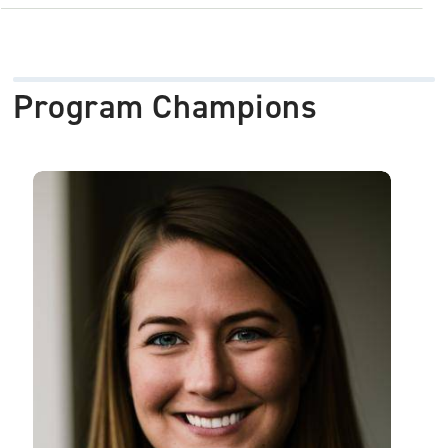
Program Champions