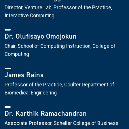
Director, Venture Lab, Professor of the Practice,
Interactive Computing
Dr. Olufisayo Omojokun
Chair, School of Computing Instruction, College of
Computing
James Rains
Professor of the Practice, Coulter Department of
Biomedical Engineering
Dr. Karthik Ramachandran
Associate Professor, Scheller College of Business