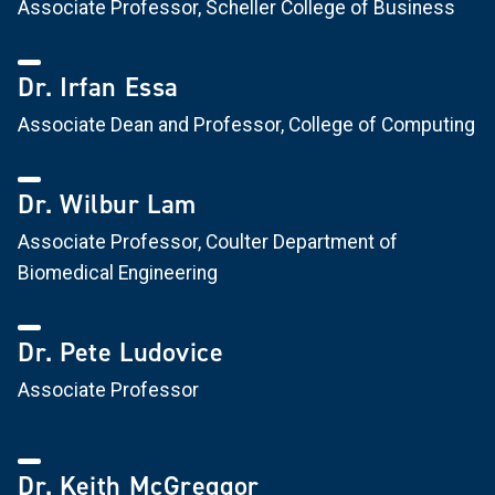
Associate Professor, Scheller College of Business
Dr. Irfan Essa
Associate Dean and Professor, College of Computing
Dr. Wilbur Lam
Associate Professor, Coulter Department of
Biomedical Engineering
Dr. Pete Ludovice
Associate Professor
Dr. Keith McGreggor