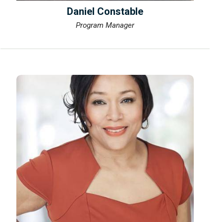
Daniel Constable
Program Manager