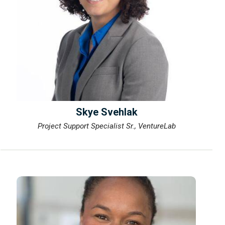
Skye Svehlak
Project Support Specialist Sr., VentureLab