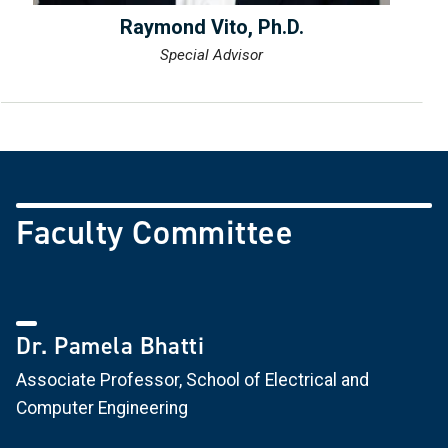
Raymond Vito, Ph.D.
Special Advisor
Faculty Committee
Dr. Pamela Bhatti
Associate Professor, School of Electrical and
Computer Engineering