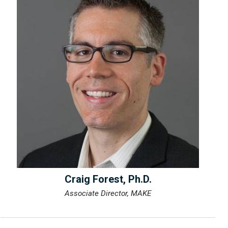
Craig Forest, Ph.D.
Associate Director, MAKE