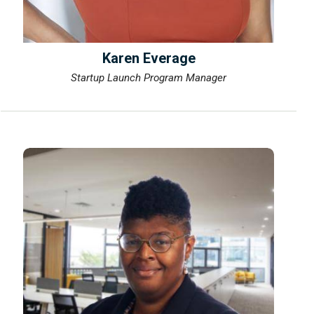
Karen Everage
Startup Launch Program Manager