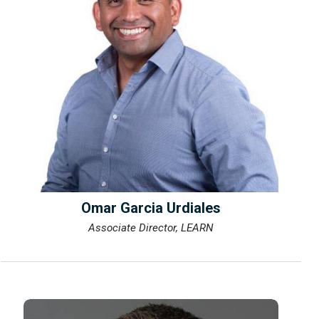
Omar Garcia Urdiales
Associate Director, LEARN