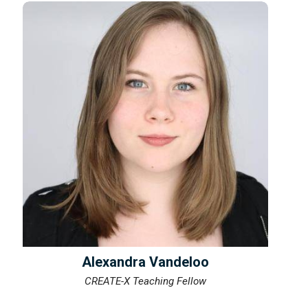
Alexandra Vandeloo
CREATE-X Teaching Fellow