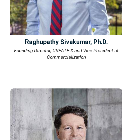
Raghupathy Sivakumar, Ph.D.
Founding Director, CREATE-X and Vice President of
Commercialization