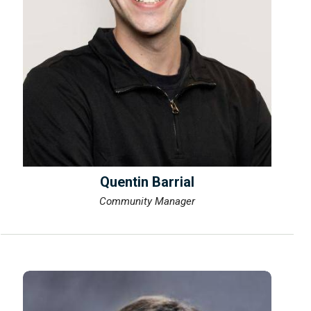
Quentin Barrial
Community Manager