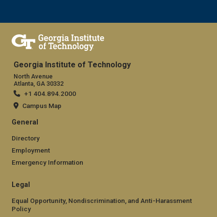
Georgia Institute of Technology
North Avenue
Atlanta, GA 30332
+1 404.894.2000
Campus Map
General
Directory
Employment
Emergency Information
Legal
Equal Opportunity, Nondiscrimination, and Anti-Harassment
Policy