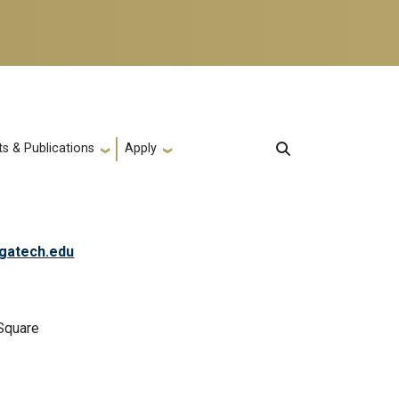
s & Publications
Apply
gatech.edu
Square