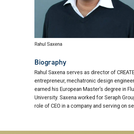
Rahul Saxena
Biography
Rahul Saxena serves as director of CREATE-X
entrepreneur, mechatronic design engineer
earned his European Master’s degree in Fl
University. Saxena worked for Seraph Group,
role of CEO in a company and serving on s