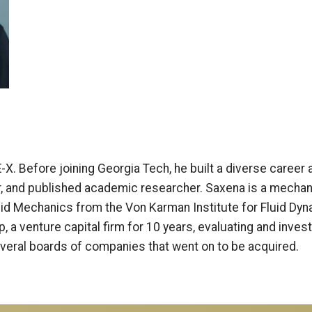
. Before joining Georgia Tech, he built a diverse career a
, and published academic researcher. Saxena is a mechan
uid Mechanics from the Von Karman Institute for Fluid D
 a venture capital firm for 10 years, evaluating and inves
everal boards of companies that went on to be acquired.