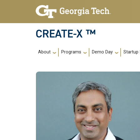
Skip to main navigation
Skip to main content
CREATE-X ™
Main navigation
About
Programs
Demo Day
Startup