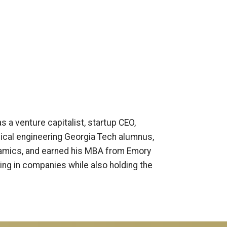
s a venture capitalist, startup CEO,
ical engineering Georgia Tech alumnus,
ynamics, and earned his MBA from Emory
ting in companies while also holding the