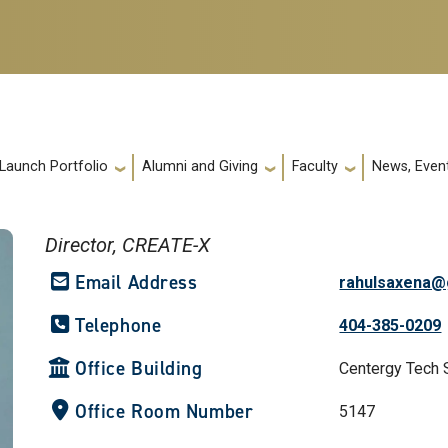
 Launch Portfolio
Alumni and Giving
Faculty
News, Event
Director, CREATE-X
Email Address
rahulsaxena@
Telephone
404-385-0209
Office Building
Centergy Tech 
Office Room Number
5147