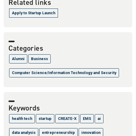
Related links
Apply to Startup Launch
Categories
Alumni
Business
Computer Science/Information Technology and Security
Keywords
health tech
startup
CREATE-X
EMS
ai
data analysis
entrepreneurship
innovation