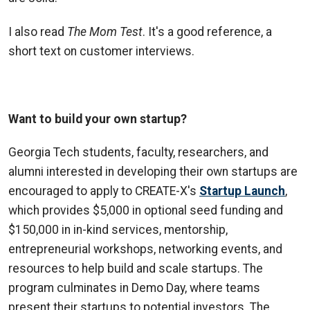
I also read
The Mom Test
. It's a good reference, a
short text on customer interviews.
Want to build your own startup?
Georgia Tech students, faculty, researchers, and
alumni interested in developing their own startups are
encouraged to apply to CREATE-X's
Startup Launch
,
which provides $5,000 in optional seed funding and
$150,000 in in-kind services, mentorship,
entrepreneurial workshops, networking events, and
resources to help build and scale startups. The
program culminates in Demo Day, where teams
present their startups to potential investors. The