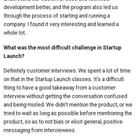
development better, and the program also led us
through the process of starting and running a
company. I found it very interesting and learned a
whole lot.
What was the most difficult challenge in Startup
Launch?
Definitely customer interviews. We spent a lot of time
on that in the Startup Launch classes. It's a difficult
thing to have a good takeaway from a customer
interview without getting the conversation confused
and being misled. We didn't mention the product, or we
tried to wait as long as possible before mentioning the
product, so as to not bias or elicit general, positive
messaging from interviewees.