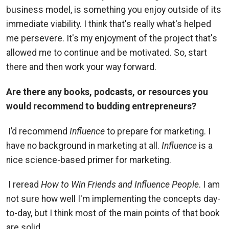
business model, is something you enjoy outside of its
immediate viability. I think that's really what's helped
me persevere. It's my enjoyment of the project that's
allowed me to continue and be motivated. So, start
there and then work your way forward.
Are there any books, podcasts, or resources you
would recommend to budding entrepreneurs?
I’d recommend
Influence
to prepare for marketing. I
have no background in marketing at all.
Influence
is a
nice science-based primer for marketing.
I reread
How to Win Friends and Influence People
. I am
not sure how well I'm implementing the concepts day-
to-day, but I think most of the main points of that book
are solid.