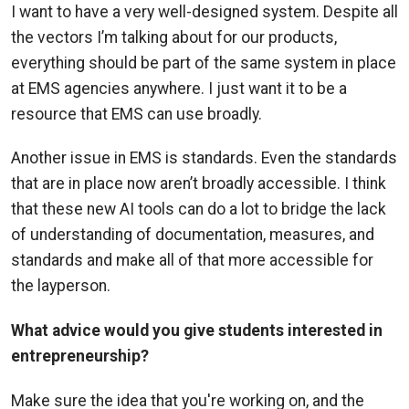
I want to have a very well-designed system. Despite all
the vectors I’m talking about for our products,
everything should be part of the same system in place
at EMS agencies anywhere. I just want it to be a
resource that EMS can use broadly.
Another issue in EMS is standards. Even the standards
that are in place now aren’t broadly accessible. I think
that these new AI tools can do a lot to bridge the lack
of understanding of documentation, measures, and
standards and make all of that more accessible for
the layperson.
What advice would you give students interested in
entrepreneurship?
Make sure the idea that you're working on, and the