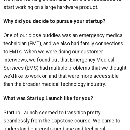
start working on a large hardware product.
Why did you decide to pursue your startup?
One of our close buddies was an emergency medical
technician (EMT), and we also had family connections
to EMTs. When we were doing our customer
interviews, we found out that Emergency Medical
Services (EMS) had multiple problems that we thought
we'd like to work on and that were more accessible
than the broader medical technology industry.
What was Startup Launch like for you?
Startup Launch seemed to transition pretty
seamlessly from the Capstone course. We came to
understand our customer base and technical