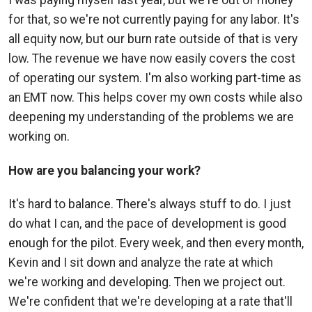
for that, so we're not currently paying for any labor. It's
all equity now, but our burn rate outside of that is very
low. The revenue we have now easily covers the cost
of operating our system. I'm also working part-time as
an EMT now. This helps cover my own costs while also
deepening my understanding of the problems we are
working on.
How are you balancing your work?
It's hard to balance. There's always stuff to do. I just
do what I can, and the pace of development is good
enough for the pilot. Every week, and then every month,
Kevin and I sit down and analyze the rate at which
we're working and developing. Then we project out.
We're confident that we're developing at a rate that'll