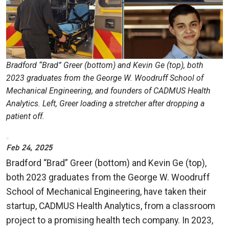
Bradford “Brad” Greer (bottom) and Kevin Ge (top), both
2023 graduates from the George W. Woodruff School of
Mechanical Engineering, and founders of CADMUS Health
Analytics. Left, Greer loading a stretcher after dropping a
patient off.
Feb 24, 2025
Bradford “Brad” Greer (bottom) and Kevin Ge (top),
both 2023 graduates from the George W. Woodruff
School of Mechanical Engineering, have taken their
startup, CADMUS Health Analytics, from a classroom
project to a promising health tech company. In 2023,