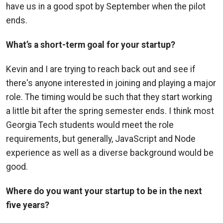
have us in a good spot by September when the pilot
ends.
What’s a short-term goal for your startup?
Kevin and I are trying to reach back out and see if
there's anyone interested in joining and playing a major
role. The timing would be such that they start working
a little bit after the spring semester ends. I think most
Georgia Tech students would meet the role
requirements, but generally, JavaScript and Node
experience as well as a diverse background would be
good.
Where do you want your startup to be in the next
five years?