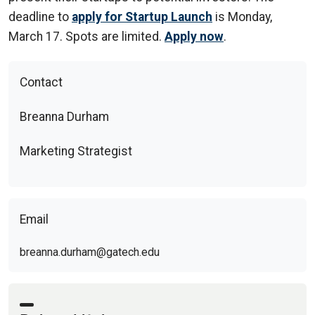
deadline to
apply for Startup Launch
is Monday,
March 17. Spots are limited.
Apply now
.
Contact
Breanna Durham
Marketing Strategist
Email
breanna.durham@gatech.edu