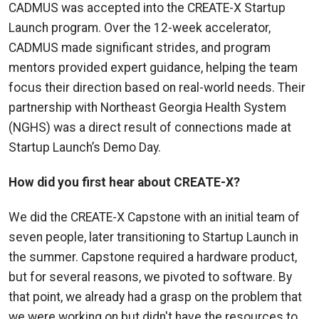
CADMUS was accepted into the CREATE-X Startup
Launch program. Over the 12-week accelerator,
CADMUS made significant strides, and program
mentors provided expert guidance, helping the team
focus their direction based on real-world needs. Their
partnership with Northeast Georgia Health System
(NGHS) was a direct result of connections made at
Startup Launch’s Demo Day.
How did you first hear about CREATE-X?
We did the CREATE-X Capstone with an initial team of
seven people, later transitioning to Startup Launch in
the summer. Capstone required a hardware product,
but for several reasons, we pivoted to software. By
that point, we already had a grasp on the problem that
we were working on but didn't have the resources to