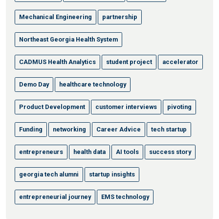
Mechanical Engineering
partnership
Northeast Georgia Health System
CADMUS Health Analytics
student project
accelerator
Demo Day
healthcare technology
Product Development
customer interviews
pivoting
Funding
networking
Career Advice
tech startup
entrepreneurs
health data
AI tools
success story
georgia tech alumni
startup insights
entrepreneurial journey
EMS technology