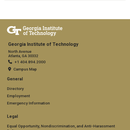
Georgia Institute of Technology
North Avenue
Atlanta, GA 30332
+1 404.894.2000
Campus Map
General
Directory
Employment
Emergency Information
Legal
Equal Opportunity, Nondiscrimination, and Anti-Harassment