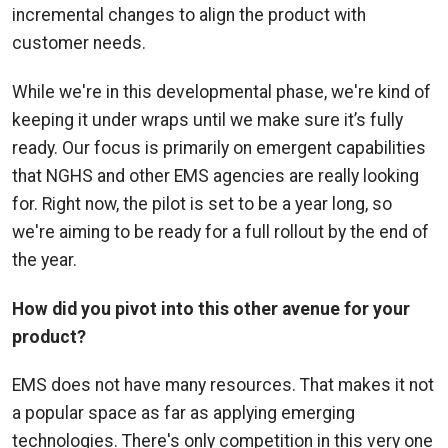
incremental changes to align the product with
customer needs.
While we're in this developmental phase, we're kind of
keeping it under wraps until we make sure it’s fully
ready. Our focus is primarily on emergent capabilities
that NGHS and other EMS agencies are really looking
for. Right now, the pilot is set to be a year long, so
we're aiming to be ready for a full rollout by the end of
the year.
How did you pivot into this other avenue for your
product?
EMS does not have many resources. That makes it not
a popular space as far as applying emerging
technologies. There's only competition in this very one