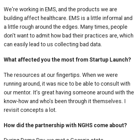
We're working in EMS, and the products we are
building affect healthcare. EMS is a little informal and
a little rough around the edges. Many times, people
don't want to admit how bad their practices are, which
can easily lead to us collecting bad data.
What affected you the most from Startup Launch?
The resources at our fingertips. When we were
running around, it was nice to be able to consult with
our mentor. It's great having someone around with the
know-how and who's been through it themselves. I
revisit concepts a lot.
How did the partnership with NGHS come about?