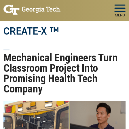
Skip to main navigation
Skip to main content
MENU
CREATE-X ™
Mechanical Engineers Turn
Classroom Project Into
Promising Health Tech
Company
Image