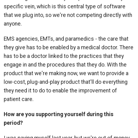
specific vein, which is this central type of software
that we plug into, so we're not competing directly with
anyone.
EMS agencies, EMTs, and paramedics - the care that
they give has to be enabled by a medical doctor. There
has to be a doctor linked to the practices that they
engage in and the procedures that they do. With the
product that we're making now, we want to provide a
low-cost, plug-and-play product that'll do everything
they need it to do to enable the improvement of
patient care.
How are you supporting yourself during this
period?
I was paying myself last year, but we're out of money