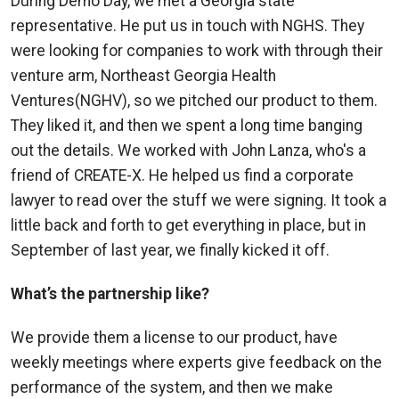
During Demo Day, we met a Georgia state
representative. He put us in touch with NGHS. They
were looking for companies to work with through their
venture arm, Northeast Georgia Health
Ventures(NGHV), so we pitched our product to them.
They liked it, and then we spent a long time banging
out the details. We worked with John Lanza, who's a
friend of CREATE-X. He helped us find a corporate
lawyer to read over the stuff we were signing. It took a
little back and forth to get everything in place, but in
September of last year, we finally kicked it off.
What’s the partnership like?
We provide them a license to our product, have
weekly meetings where experts give feedback on the
performance of the system, and then we make