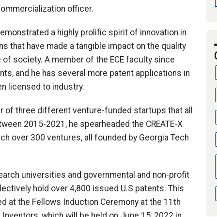
ommercialization officer.
onstrated a highly prolific spirit of innovation in
ons that have made a tangible impact on the quality
 of society. A member of the ECE faculty since
nts, and he has several more patent applications in
n licensed to industry.
of three different venture-funded startups that all
. Between 2015-2021, he spearheaded the CREATE-X
unch over 300 ventures, all founded by Georgia Tech
earch universities and governmental and non-profit
lectively hold over 4,800 issued U.S patents. This
ed at the Fellows Induction Ceremony at the 11th
Inventors, which will be held on June 15, 2022 in