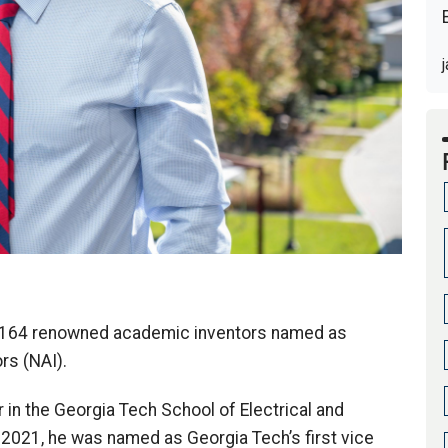
e 164 renowned academic inventors named as
rs (NAI).
in the Georgia Tech School of Electrical and
2021, he was named as Georgia Tech’s first vice