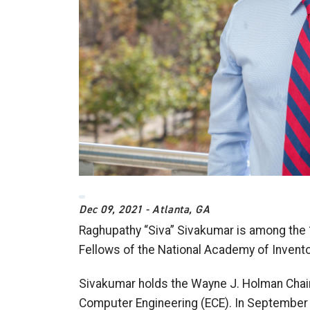
Dec 09, 2021 - Atlanta, GA
Raghupathy “Siva” Sivakumar is among th
Fellows of the National Academy of Invento
Sivakumar holds the Wayne J. Holman Chair 
Computer Engineering (ECE). In September 