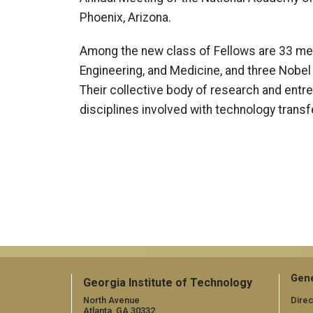
Phoenix, Arizona.
Among the new class of Fellows are 33 me
Engineering, and Medicine, and three Nobel 
Their collective body of research and entr
disciplines involved with technology transfe
Gene
Georgia Institute of Technology
North Avenue
Direc
Atlanta, GA 30332