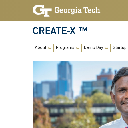
Skip to main navigation
Skip to main content
CREATE-X ™
Main navigation
About
Programs
Demo Day
Startup