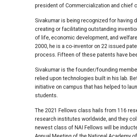
president of Commercialization and chief c
Sivakumar is being recognized for having dem
creating or facilitating outstanding inventi
of life, economic development, and welfare
2000, he is a co-inventor on 22 issued pate
process. Fifteen of these patents have bee
Sivakumar is the founder/founding member 
relied upon technologies built in his lab
initiative on campus that has helped to la
students.
The 2021 Fellows class hails from 116 res
research institutes worldwide, and they col
newest class of NAI Fellows will be induct
Annual Meeting of the National Academy of 