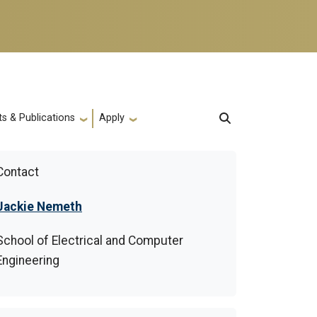
s & Publications
Apply
Contact
Jackie Nemeth
School of Electrical and Computer
Engineering