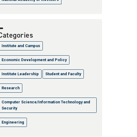
Categories
Institute and Campus
Economic Development and Policy
Institute Leadership
Student and Faculty
Research
Computer Science/Information Technology and
Security
Engineering