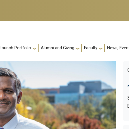
 Launch Portfolio
Alumni and Giving
Faculty
News, Event