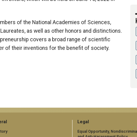
mbers of the National Academies of Sciences,
Laureates, as well as other honors and distinctions.
epreneurship covers a broad range of scientific
r of their inventions for the benefit of society.
ral
Legal
tory
Equal Opportunity, Nondiscrimina
and Anti-Harassment Policy