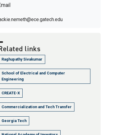
Email
jackie.nemeth@ece.gatech.edu
Related links
Raghupathy Sivakumar
School of Electrical and Computer
Engineering
CREATE-X
Commercialization and Tech Transfer
Georgia Tech
National Academy of Inventors