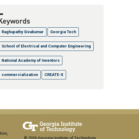
Keywords
Raghupathy Sivakumar
Georgia Tech
School of Electrical and Computer Engineering
National Academy of Inventors
commercialization
CREATE-X
tion,
© 2026 Georgia Institute of Technology