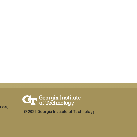
tion,
© 2026 Georgia Institute of Technology