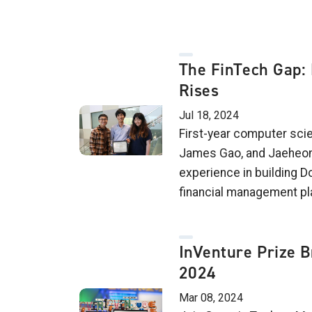
The FinTech Gap: 
Rises
Jul 18, 2024
First-year computer sci
James Gao, and Jaeheon 
experience in building Do
financial management pl
InVenture Prize B
2024
Mar 08, 2024