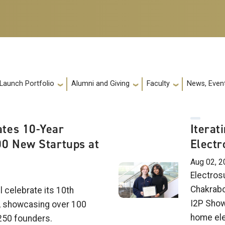
 Launch Portfolio
Alumni and Giving
Faculty
News, Event
tes 10-Year
Iterat
00 New Startups at
Electr
Aug 02, 2
Electrosu
Chakrabo
l celebrate its 10th
I2P Show
, showcasing over 100
home elec
250 founders.