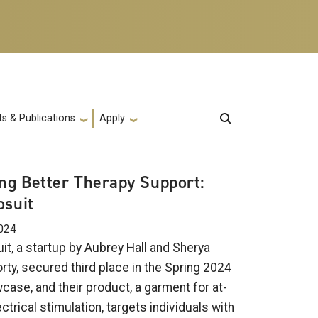
s & Publications
Apply
ing Better Therapy Support:
osuit
024
it, a startup by Aubrey Hall and Sherya
rty, secured third place in the Spring 2024
case, and their product, a garment for at-
trical stimulation, targets individuals with