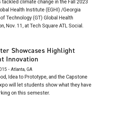
 tackled climate change in the Fall 2023
obal Health Institute (EGHI) /Georgia
e of Technology (GT) Global Health
n, Nov. 11, at Tech Square ATL Social.
ter Showcases Highlight
t Innovation
015 - Atlanta, GA
d, Idea to Prototype, and the Capstone
xpo will let students show what they have
king on this semester.