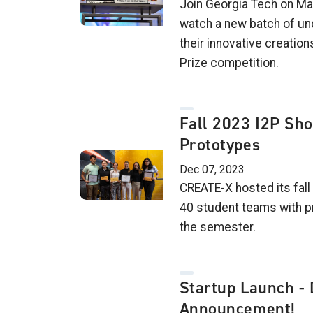
Join Georgia Tech on Mar
watch a new batch of un
their innovative creations
Prize competition.
Fall 2023 I2P Sh
Prototypes
Dec 07, 2023
CREATE-X hosted its fall
40 student teams with p
the semester.
Startup Launch - 
Announcement!