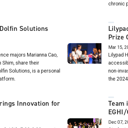
chronic 
Dolfin Solutions
Lilypa
Prize 
Mar 15, 2
ence majors Marianna Cao,
Lilypad H
Shim, share their
accessib
lfin Solutions, is a personal
non-inva
atform.
the 2024
rings Innovation for
Team 
EGHI/
Dec 07, 