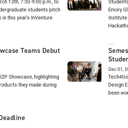
ch 13th, 7:30-9:00 p.m., to
Students
dergraduate students pitch
Emory Gl
 in this year’s InVenture
Institut
Hackatho
owcase Teams Debut
Semes
Studen
Dec 01, 2
 I2P Showcase, highlighting
Tech4Goo
roducts they made during
Design E
been wor
Deadline