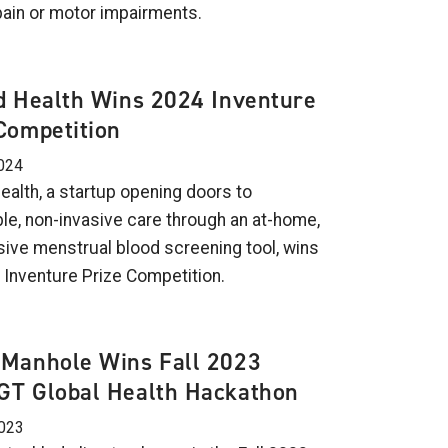
pain or motor impairments.
d Health Wins 2024 Inventure
Competition
024
ealth, a startup opening doors to
le, non-invasive care through an at-home,
sive menstrual blood screening tool, wins
 Inventure Prize Competition.
iManhole Wins Fall 2023
GT Global Health Hackathon
2023