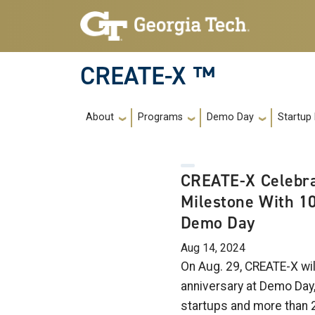
Skip to main navigation
Skip to main content
CREATE-X ™
Main navigation
About
Programs
Demo Day
Startup
CREATE-X Celebra
Milestone With 1
Demo Day
Aug 14, 2024
On Aug. 29, CREATE-X wil
anniversary at Demo Day
startups and more than 