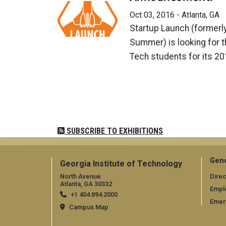
Oct 03, 2016 - Atlanta, GA
Startup Launch (formerl
Summer) is looking for t
Tech students for its 2
Pagination
SUBSCRIBE TO EXHIBITIONS
Gene
Georgia Institute of Technology
North Avenue
Direc
Atlanta, GA 30332
Empl
+1 404.894.2000
Emer
Campus Map