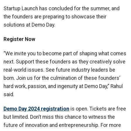
Startup Launch has concluded for the summer, and
the founders are preparing to showcase their
solutions at Demo Day.
Register Now
“We invite you to become part of shaping what comes
next. Support these founders as they creatively solve
real-world issues. See future industry leaders be
born. Join us for the culmination of these founders’
hard work, passion, and ingenuity at Demo Day,” Rahul
said.
Demo Day 2024 registration
is open. Tickets are free
but limited. Don’t miss this chance to witness the
future of innovation and entrepreneurship. For more