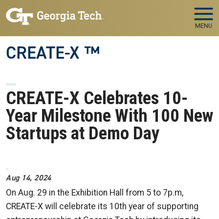
Skip to main navigation
Skip to main content
MENU
CREATE-X ™
CREATE-X Celebrates 10-
Year Milestone With 100 New
Startups at Demo Day
Image
Aug 14, 2024
On Aug. 29 in the Exhibition Hall from 5 to 7p.m,
CREATE-X will celebrate its 10th year of supporting