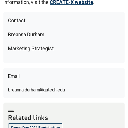
information, visit the
CREATE-X website
.
Contact
Breanna Durham
Marketing Strategist
Email
breanna.durham@gatech.edu
Related links
Demo Day 2024 Registration