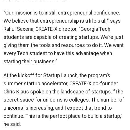
“Our mission is to instill entrepreneurial confidence.
We believe that entrepreneurship is a life skill,” says
Rahul Saxena, CREATE-X director. “Georgia Tech
students are capable of creating startups. We’re just
giving them the tools and resources to do it. We want
every Tech student to have this advantage when
starting their business.”
At the kickoff for Startup Launch, the program’s
summer startup accelerator, CREATE-X co-founder
Chris Klaus spoke on the landscape of startups. “The
secret sauce for unicorns is colleges. The number of
unicorns is increasing, and I expect that trend to
continue. This is the perfect place to build a startup,”
he said.