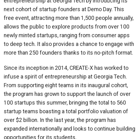
entrepreneurship at Georgia Tech by introducing its
next cohort of startup founders at Demo Day. This
free event, attracting more than 1,500 people annually,
allows the public to explore products from over 100
newly minted startups, ranging from consumer apps
to deep tech. It also provides a chance to engage with
more than 250 founders thanks to its no-pitch format.
Since its inception in 2014, CREATE-X has worked to
infuse a spirit of entrepreneurship at Georgia Tech.
From supporting eight teams in its inaugural cohort,
the program has grown to support the launch of over
100 startups this summer, bringing the total to 560
startup teams boasting a total portfolio valuation of
over $2 billion. In the last year, the program has
expanded internationally and looks to continue building
opportunities for its students.