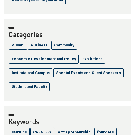
Categories
Alumni
Business
Community
Economic Development and Policy
Exhibitions
Institute and Campus
Special Events and Guest Speakers
Student and Faculty
Keywords
startups
CREATE-X
entrepreneurship
founders