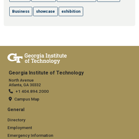
Business
showcase
exhibition
Georgia Institute of Technology
North Avenue
Atlanta, GA 30332
+1 404.894.2000
Campus Map
General
Directory
Employment
Emergency Information