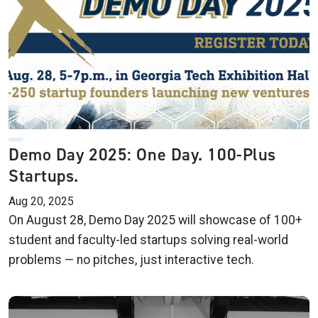
Demo Day 2025: One Day. 100-Plus
Startups.
Aug 20, 2025
On August 28, Demo Day 2025 will showcase of 100+
student and faculty-led startups solving real-world
problems — no pitches, just interactive tech.