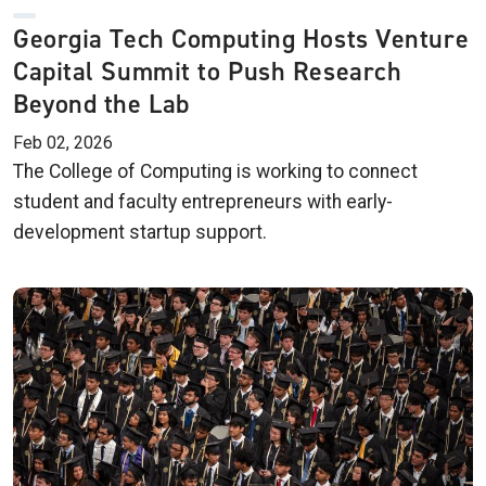
Georgia Tech Computing Hosts Venture
Capital Summit to Push Research
Beyond the Lab
Feb 02, 2026
The College of Computing is working to connect
student and faculty entrepreneurs with early-
development startup support.