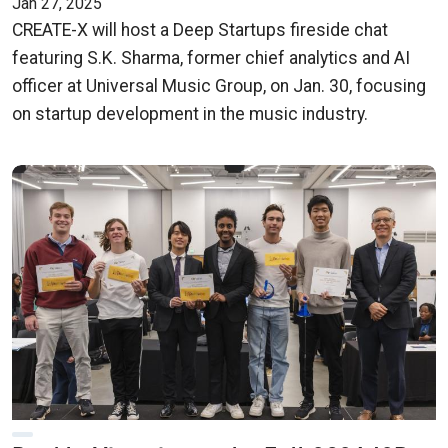
Jan 27, 2025
CREATE-X will host a Deep Startups fireside chat
featuring S.K. Sharma, former chief analytics and AI
officer at Universal Music Group, on Jan. 30, focusing
on startup development in the music industry.