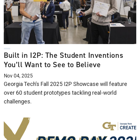
Built in I2P: The Student Inventions
You’ll Want to See to Believe
Nov 04, 2025
Georgia Tech’s Fall 2025 I2P Showcase will feature
over 60 student prototypes tackling real-world
challenges.