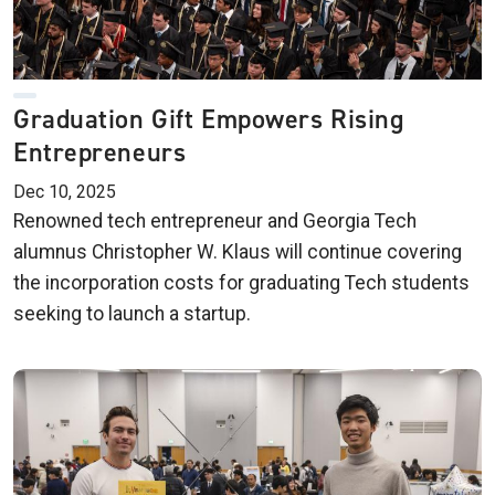
Graduation Gift Empowers Rising
Entrepreneurs
Dec 10, 2025
Renowned tech entrepreneur and Georgia Tech
alumnus Christopher W. Klaus will continue covering
the incorporation costs for graduating Tech students
seeking to launch a startup.