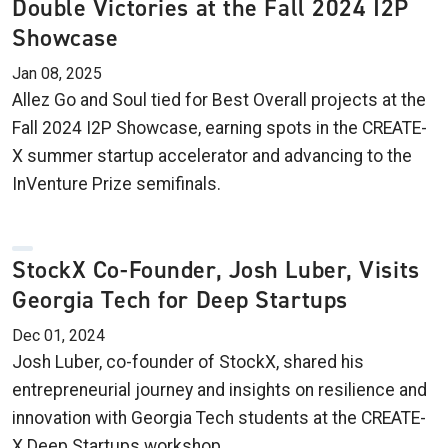
Double Victories at the Fall 2024 I2P
Showcase
Jan 08, 2025
Allez Go and Soul tied for Best Overall projects at the
Fall 2024 I2P Showcase, earning spots in the CREATE-
X summer startup accelerator and advancing to the
InVenture Prize semifinals.
StockX Co-Founder, Josh Luber, Visits
Georgia Tech for Deep Startups
Dec 01, 2024
Josh Luber, co-founder of StockX, shared his
entrepreneurial journey and insights on resilience and
innovation with Georgia Tech students at the CREATE-
X Deep Startups workshop.