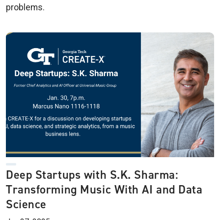
problems.
Deep Startups with S.K. Sharma:
Transforming Music With AI and Data
Science