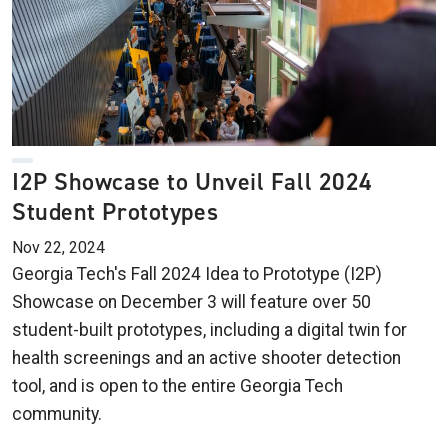
I2P Showcase to Unveil Fall 2024
Student Prototypes
Nov 22, 2024
Georgia Tech's Fall 2024 Idea to Prototype (I2P)
Showcase on December 3 will feature over 50
student-built prototypes, including a digital twin for
health screenings and an active shooter detection
tool, and is open to the entire Georgia Tech
community.