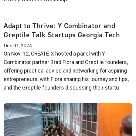
Adapt to Thrive: Y Combinator and
Greptile Talk Startups Georgia Tech
Dec 01, 2024
On Nov. 12, CREATE-X hosted a panel with Y
Combinator partner Brad Flora and Greptile founders,
offering practical advice and networking for aspiring
entrepreneurs, with Flora sharing his journey and tips,
and the Greptile founders discussing their startu