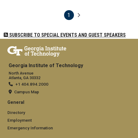
1
Pagination
Next page
Current page
SUBSCRIBE TO SPECIAL EVENTS AND GUEST SPEAKERS
Georgia Institute of Technology
North Avenue
Atlanta, GA 30332
+1 404.894.2000
Campus Map
General
Directory
Employment
Emergency Information