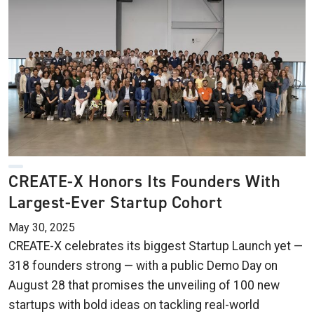
CREATE-X Honors Its Founders With
Largest-Ever Startup Cohort
May 30, 2025
CREATE-X celebrates its biggest Startup Launch yet —
318 founders strong — with a public Demo Day on
August 28 that promises the unveiling of 100 new
startups with bold ideas on tackling real-world