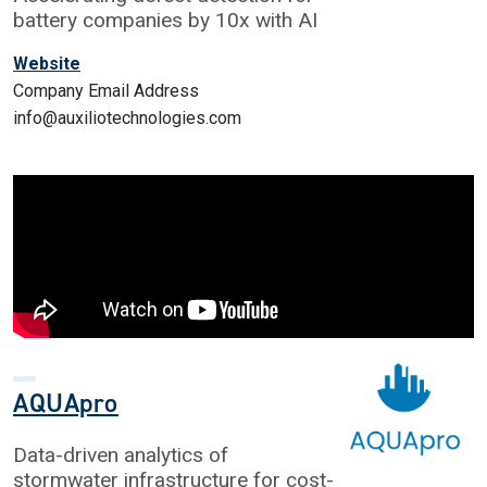
battery companies by 10x with AI
Website
Company Email Address
info@auxiliotechnologies.com
AQUApro
Data-driven analytics of
stormwater infrastructure for cost-