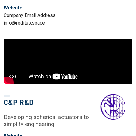
Website
Company Email Address
info@reditus.space
C&P R&D
Developing spherical actuators to
simplify engineering.