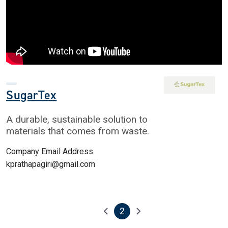
SugarTex
A durable, sustainable solution to
materials that comes from waste.
Company Email Address
kprathapagiri@gmail.com
2
Pagination
Previous page
Next page
Current page