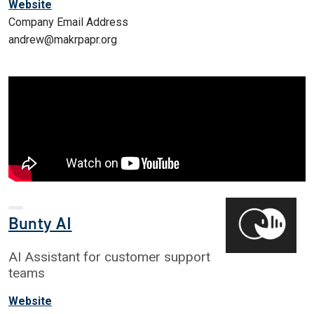
Website
Company Email Address
andrew@makrpapr.org
Bunty AI
AI Assistant for customer support
teams
Website