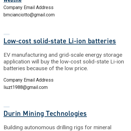
Website
Company Email Address
bmcianciotto@gmail.com
Low-cost solid-state Li-ion batteries
EV manufacturing and grid-scale energy storage
application will buy the low-cost solid-state Li-ion
batteries because of the low price.
Company Email Address
liuzt1988@gmail.com
Durin Mining Technologies
Building autonomous drilling rigs for mineral