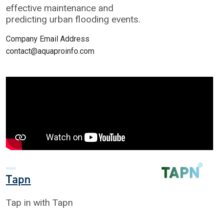
effective maintenance and
predicting urban flooding events.
Company Email Address
contact@aquaproinfo.com
Tapn
Tap in with Tapn