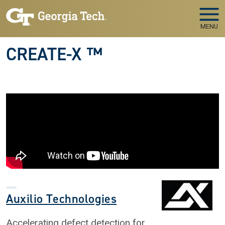
Skip to main navigation
Skip to main content
MENU
CREATE-X ™
Auxilio Technologies
Accelerating defect detection for