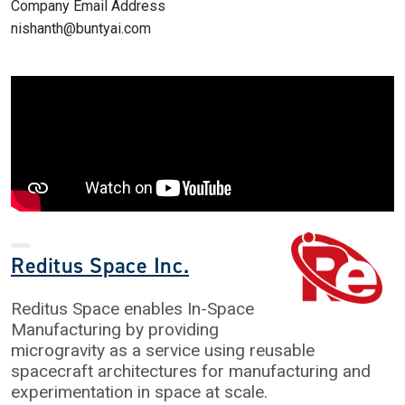
Company Email Address
nishanth@buntyai.com
Reditus Space Inc.
Reditus Space enables In-Space
Manufacturing by providing
microgravity as a service using reusable
spacecraft architectures for manufacturing and
experimentation in space at scale.