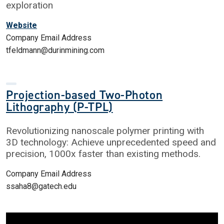
exploration
Website
Company Email Address
tfeldmann@durinmining.com
Projection-based Two-Photon
Lithography (P-TPL)
Revolutionizing nanoscale polymer printing with
3D technology: Achieve unprecedented speed and
precision, 1000x faster than existing methods.
Company Email Address
ssaha8@gatech.edu