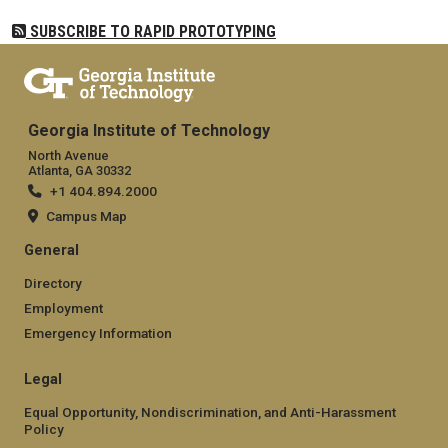
SUBSCRIBE TO RAPID PROTOTYPING
Georgia Institute of Technology
North Avenue
Atlanta, GA 30332
+1 404.894.2000
Campus Map
General
Directory
Employment
Emergency Information
Legal
Equal Opportunity, Nondiscrimination, and Anti-Harassment
Policy