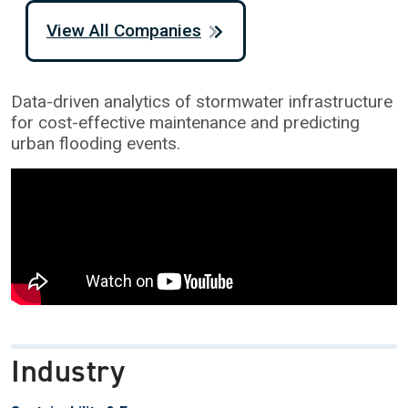
View All Companies
Data-driven analytics of stormwater infrastructure
for cost-effective maintenance and predicting
urban flooding events.
Industry