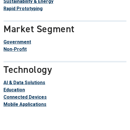
Sustainability & Energy
Rapid Prototyping
Market Segment
Government
Non-Profit
Technology
AI & Data Solutions
Education
Connected Devices
Mobile Applications