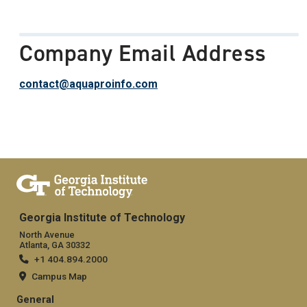
Company Email Address
contact@aquaproinfo.com
Georgia Institute of Technology
North Avenue
Atlanta, GA 30332
+1 404.894.2000
Campus Map
General