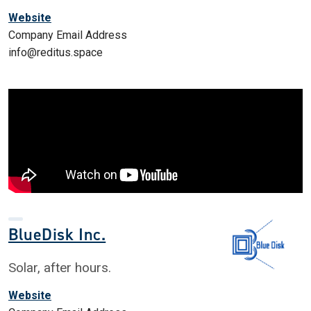
Website
Company Email Address
info@reditus.space
BlueDisk Inc.
Solar, after hours.
Website