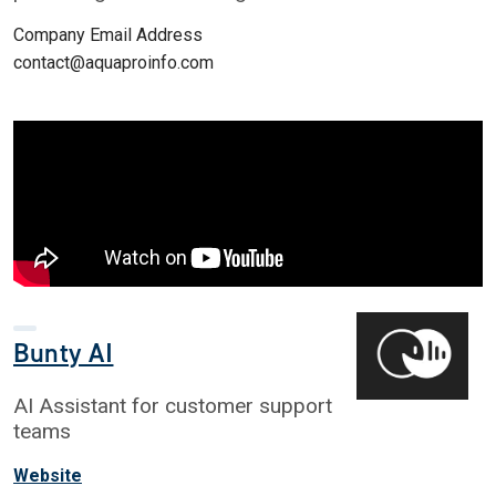
Company Email Address
contact@aquaproinfo.com
Bunty AI
AI Assistant for customer support
teams
Website