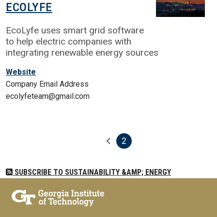
ECOLYFE
EcoLyfe uses smart grid software
to help electric companies with
integrating renewable energy sources
Website
Company Email Address
ecolyfeteam@gmail.com
2
Pagination
Previous page
Current page
SUBSCRIBE TO SUSTAINABILITY &AMP; ENERGY