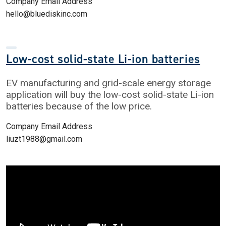
Company Email Address
hello@bluediskinc.com
Low-cost solid-state Li-ion batteries
EV manufacturing and grid-scale energy storage
application will buy the low-cost solid-state Li-ion
batteries because of the low price.
Company Email Address
liuzt1988@gmail.com