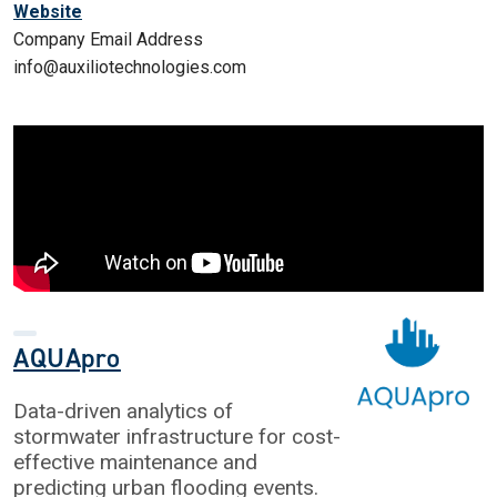
Website
Company Email Address
info@auxiliotechnologies.com
AQUApro
Data-driven analytics of
stormwater infrastructure for cost-
effective maintenance and
predicting urban flooding events.