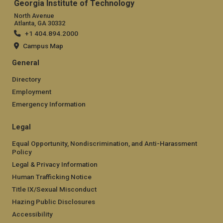
Georgia Institute of Technology
North Avenue
Atlanta, GA 30332
+1 404.894.2000
Campus Map
General
Directory
Employment
Emergency Information
Legal
Equal Opportunity, Nondiscrimination, and Anti-Harassment
Policy
Legal & Privacy Information
Human Trafficking Notice
Title IX/Sexual Misconduct
Hazing Public Disclosures
Accessibility