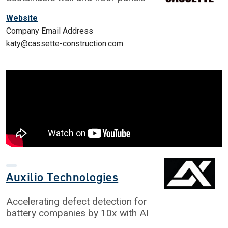
Website
Company Email Address
katy@cassette-construction.com
Auxilio Technologies
Accelerating defect detection for
battery companies by 10x with AI