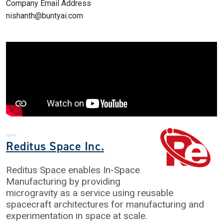
Company Email Address
nishanth@buntyai.com
Reditus Space Inc.
Reditus Space enables In-Space
Manufacturing by providing
microgravity as a service using reusable
spacecraft architectures for manufacturing and
experimentation in space at scale.