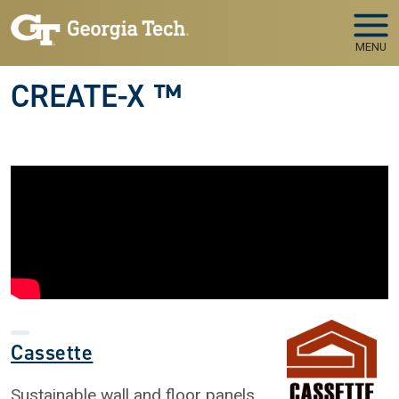
Skip to main navigation
Skip to main content
MENU
CREATE-X ™
Cassette
Sustainable wall and floor panels