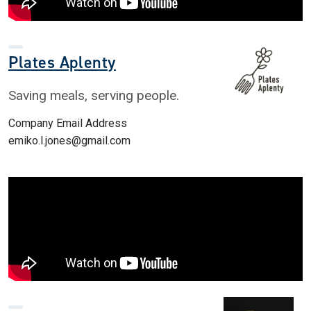
Plates Aplenty
Saving meals, serving people.
Company Email Address
emiko.l.jones@gmail.com