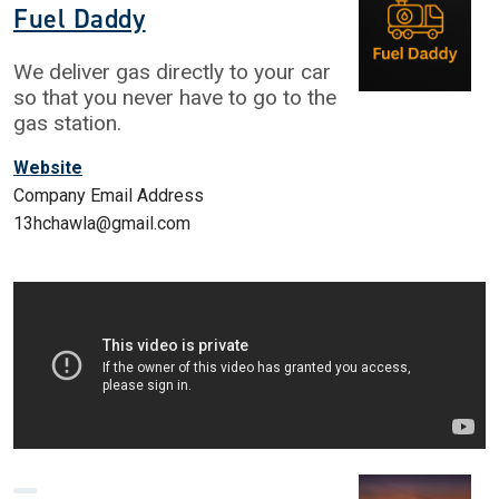
Fuel Daddy
We deliver gas directly to your car
so that you never have to go to the
gas station.
Website
Company Email Address
13hchawla@gmail.com