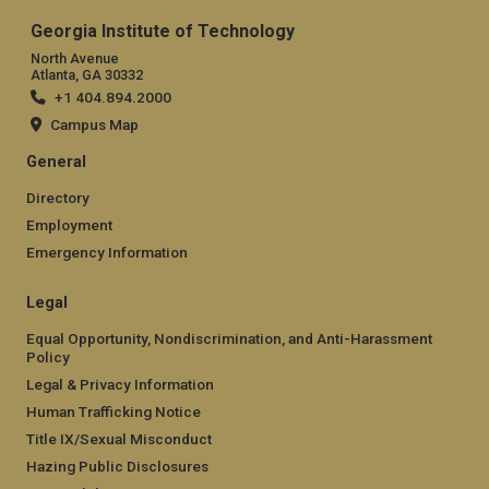
Georgia Institute of Technology
North Avenue
Atlanta, GA 30332
+1 404.894.2000
Campus Map
General
Directory
Employment
Emergency Information
Legal
Equal Opportunity, Nondiscrimination, and Anti-Harassment
Policy
Legal & Privacy Information
Human Trafficking Notice
Title IX/Sexual Misconduct
Hazing Public Disclosures