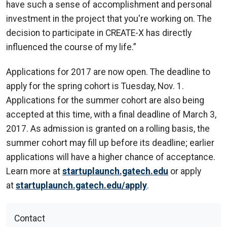
have such a sense of accomplishment and personal
investment in the project that you're working on. The
decision to participate in CREATE-X has directly
influenced the course of my life.”
Applications for 2017 are now open. The deadline to
apply for the spring cohort is Tuesday, Nov. 1.
Applications for the summer cohort are also being
accepted at this time, with a final deadline of March 3,
2017. As admission is granted on a rolling basis, the
summer cohort may fill up before its deadline; earlier
applications will have a higher chance of acceptance.
Learn more at
startuplaunch.gatech.edu
or apply
at
startuplaunch.gatech.edu/apply
.
Contact