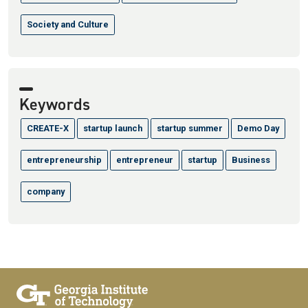
Society and Culture
Keywords
CREATE-X
startup launch
startup summer
Demo Day
entrepreneurship
entrepreneur
startup
Business
company