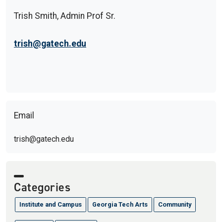
Trish Smith, Admin Prof Sr.
trish@gatech.edu
Email
trish@gatech.edu
Categories
Institute and Campus
Georgia Tech Arts
Community