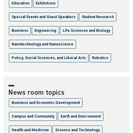
Education
Exhibitions
Special Events and Guest Speakers
Student Research
Business
Engineering
Life Sciences and Biology
Nanotechnology and Nanoscience
Policy, Social Sciences, and Liberal Arts
Robotics
News room topics
Business and Economic Development
Campus and Community
Earth and Environment
Health and Medicine
Science and Technology