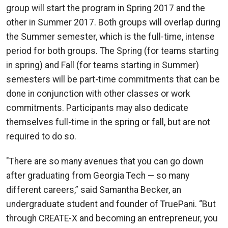
group will start the program in Spring 2017 and the
other in Summer 2017. Both groups will overlap during
the Summer semester, which is the full-time, intense
period for both groups. The Spring (for teams starting
in spring) and Fall (for teams starting in Summer)
semesters will be part-time commitments that can be
done in conjunction with other classes or work
commitments. Participants may also dedicate
themselves full-time in the spring or fall, but are not
required to do so.
"There are so many avenues that you can go down
after graduating from Georgia Tech — so many
different careers,” said Samantha Becker, an
undergraduate student and founder of TruePani. “But
through CREATE-X and becoming an entrepreneur, you