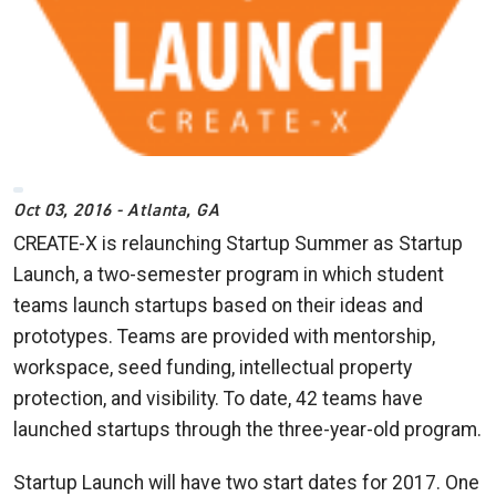
Oct 03, 2016 - Atlanta, GA
CREATE-X is relaunching Startup Summer as Startup
Launch, a two-semester program in which student
teams launch startups based on their ideas and
prototypes. Teams are provided with mentorship,
workspace, seed funding, intellectual property
protection, and visibility. To date, 42 teams have
launched startups through the three-year-old program.
Startup Launch will have two start dates for 2017. One