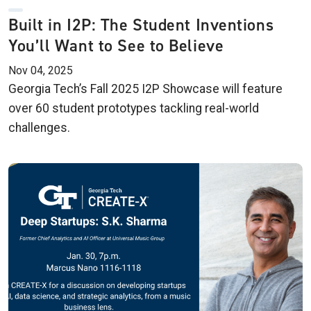
Built in I2P: The Student Inventions
You’ll Want to See to Believe
Nov 04, 2025
Georgia Tech’s Fall 2025 I2P Showcase will feature
over 60 student prototypes tackling real-world
challenges.