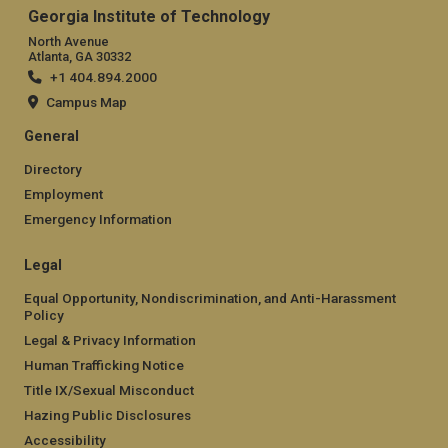
Georgia Institute of Technology
North Avenue
Atlanta, GA 30332
+1 404.894.2000
Campus Map
General
Directory
Employment
Emergency Information
Legal
Equal Opportunity, Nondiscrimination, and Anti-Harassment
Policy
Legal & Privacy Information
Human Trafficking Notice
Title IX/Sexual Misconduct
Hazing Public Disclosures
Accessibility