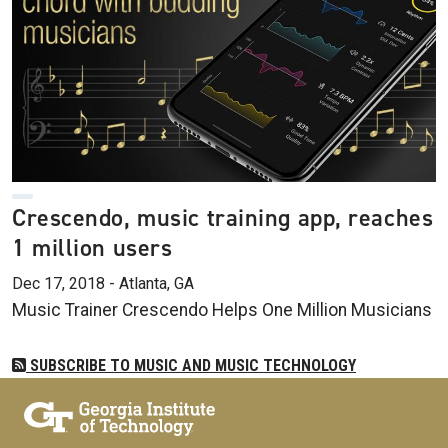
Crescendo, music training app, reaches
1 million users
Dec 17, 2018 - Atlanta, GA
Music Trainer Crescendo Helps One Million Musicians
SUBSCRIBE TO MUSIC AND MUSIC TECHNOLOGY