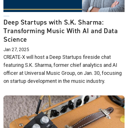
Deep Startups with S.K. Sharma:
Transforming Music With AI and Data
Science
Jan 27, 2025
CREATE-X will host a Deep Startups fireside chat
featuring S.K. Sharma, former chief analytics and AI
officer at Universal Music Group, on Jan. 30, focusing
on startup development in the music industry.