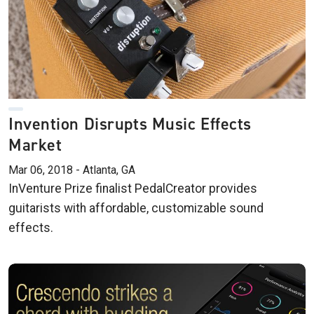
Invention Disrupts Music Effects
Market
Mar 06, 2018 - Atlanta, GA
InVenture Prize finalist PedalCreator provides
guitarists with affordable, customizable sound
effects.