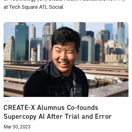
at Tech Square ATL Social.
CREATE-X Alumnus Co-founds
Supercopy AI After Trial and Error
Mar 30, 2023