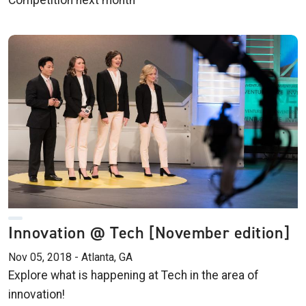
Competition next month
Innovation @ Tech [November edition]
Nov 05, 2018 - Atlanta, GA
Explore what is happening at Tech in the area of
innovation!