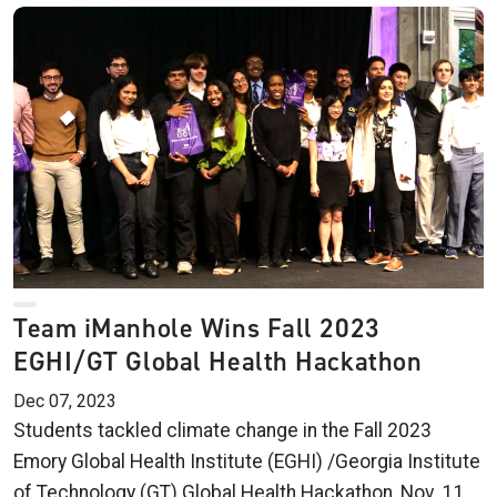
Team iManhole Wins Fall 2023
EGHI/GT Global Health Hackathon
Dec 07, 2023
Students tackled climate change in the Fall 2023
Emory Global Health Institute (EGHI) /Georgia Institute
of Technology (GT) Global Health Hackathon, Nov. 11,