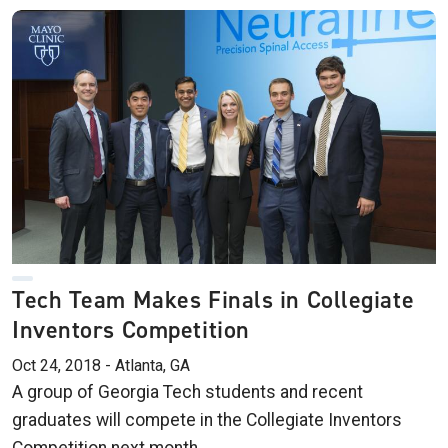
Tech Team Makes Finals in Collegiate
Inventors Competition
Oct 24, 2018 - Atlanta, GA
A group of Georgia Tech students and recent
graduates will compete in the Collegiate Inventors