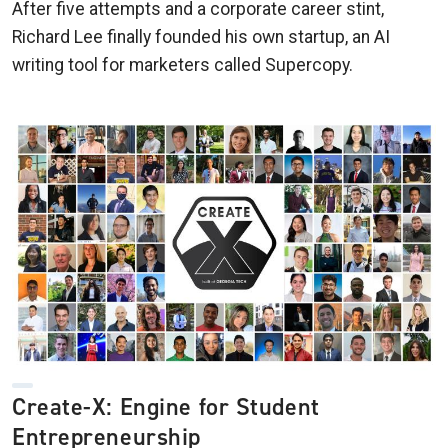
After five attempts and a corporate career stint,
Richard Lee finally founded his own startup, an AI
writing tool for marketers called Supercopy.
Create-X: Engine for Student
Entrepreneurship