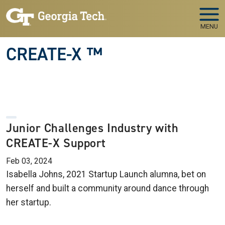
Skip to main navigation
Skip to main content
MENU
CREATE-X ™
Junior Challenges Industry with
CREATE-X Support
Feb 03, 2024
Isabella Johns, 2021 Startup Launch alumna, bet on
herself and built a community around dance through
her startup.