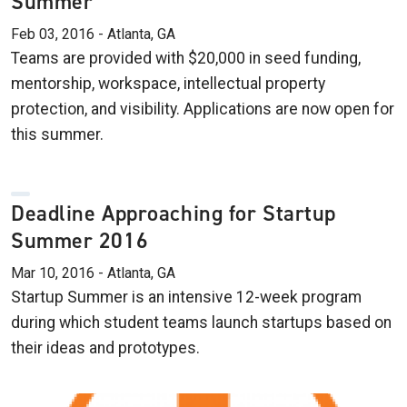
Summer
Feb 03, 2016 - Atlanta, GA
Teams are provided with $20,000 in seed funding,
mentorship, workspace, intellectual property
protection, and visibility. Applications are now open for
this summer.
Deadline Approaching for Startup
Summer 2016
Mar 10, 2016 - Atlanta, GA
Startup Summer is an intensive 12-week program
during which student teams launch startups based on
their ideas and prototypes.