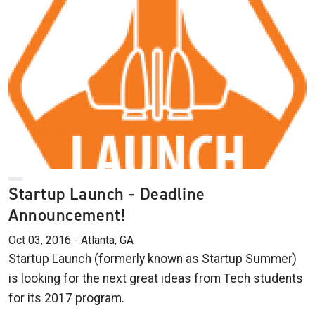
Startup Launch - Deadline
Announcement!
Oct 03, 2016 - Atlanta, GA
Startup Launch (formerly known as Startup Summer)
is looking for the next great ideas from Tech students
for its 2017 program.