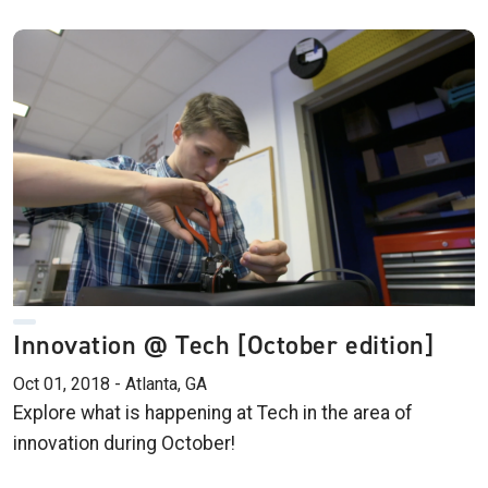
Innovation @ Tech [October edition]
Oct 01, 2018 - Atlanta, GA
Explore what is happening at Tech in the area of
innovation during October!