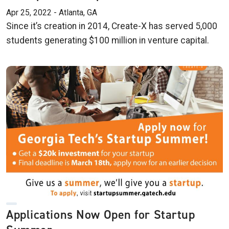
Apr 25, 2022 - Atlanta, GA
Since it’s creation in 2014, Create-X has served 5,000
students generating $100 million in venture capital.
Applications Now Open for Startup