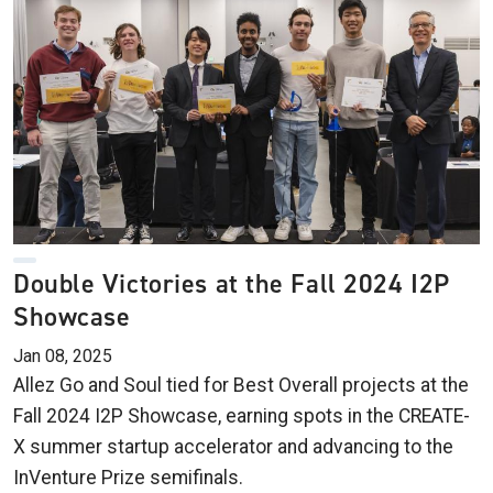
Double Victories at the Fall 2024 I2P
Showcase
Jan 08, 2025
Allez Go and Soul tied for Best Overall projects at the
Fall 2024 I2P Showcase, earning spots in the CREATE-
X summer startup accelerator and advancing to the
InVenture Prize semifinals.