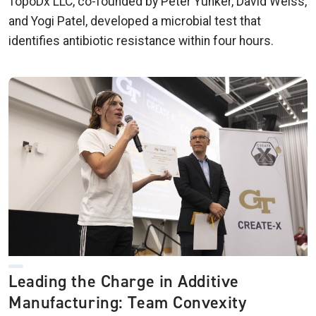
TopoDx LLC, co-founded by Peter Yunker, David Weiss,
and Yogi Patel, developed a microbial test that
identifies antibiotic resistance within four hours.
Leading the Charge in Additive
Manufacturing: Team Convexity