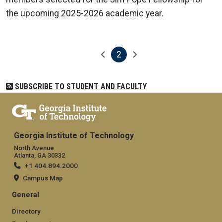
the upcoming 2025-2026 academic year.
2
Pagination
Previous page
Next page
Current page
SUBSCRIBE TO STUDENT AND FACULTY
Georgia Institute of Technology
North Avenue
Atlanta, GA 30332
+1 404.894.2000
Campus Map
General
Directory