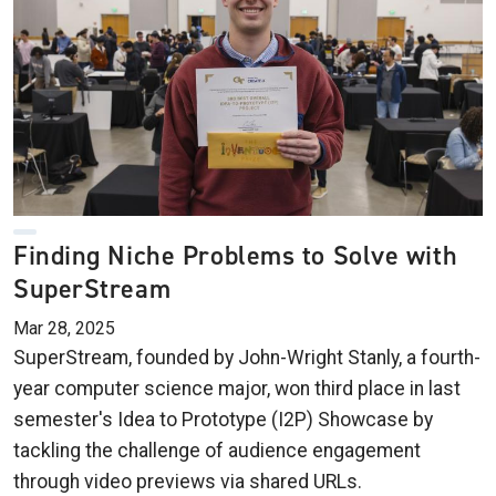
Finding Niche Problems to Solve with
SuperStream
Mar 28, 2025
SuperStream, founded by John-Wright Stanly, a fourth-
year computer science major, won third place in last
semester's Idea to Prototype (I2P) Showcase by
tackling the challenge of audience engagement
through video previews via shared URLs.