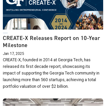
CREATE-X Releases Report on 10-Year
Milestone
Jan 17, 2025
CREATE-X, founded in 2014 at Georgia Tech, has
released its first decade report, showcasing its
impact of supporting the Georgia Tech community in
launching more than 560 startups, achieving a total
portfolio valuation of over $2 billion.