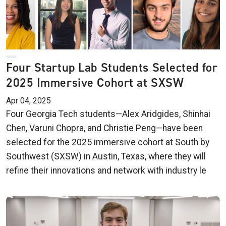
Four Startup Lab Students Selected for
2025 Immersive Cohort at SXSW
Apr 04, 2025
Four Georgia Tech students—Alex Aridgides, Shinhai
Chen, Varuni Chopra, and Christie Peng—have been
selected for the 2025 immersive cohort at South by
Southwest (SXSW) in Austin, Texas, where they will
refine their innovations and network with industry le