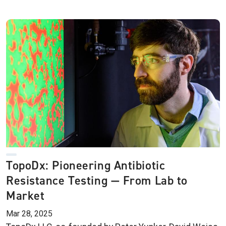
TopoDx: Pioneering Antibiotic
Resistance Testing — From Lab to
Market
Mar 28, 2025