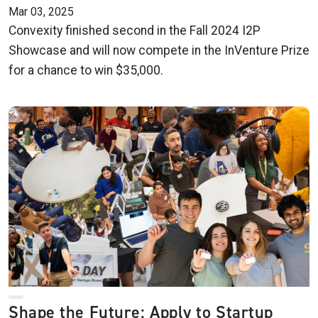
Mar 03, 2025
Convexity finished second in the Fall 2024 I2P
Showcase and will now compete in the InVenture Prize
for a chance to win $35,000.
Shape the Future: Apply to Startup