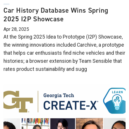
Car History Database Wins Spring
2025 I2P Showcase
Apr 28, 2025
At the Spring 2025 Idea to Prototype (I2P) Showcase,
the winning innovations included Carchive, a prototype
that helps car enthusiasts find niche vehicles and their
histories; a browser extension by Team Sensible that
rates product sustainability and sugg