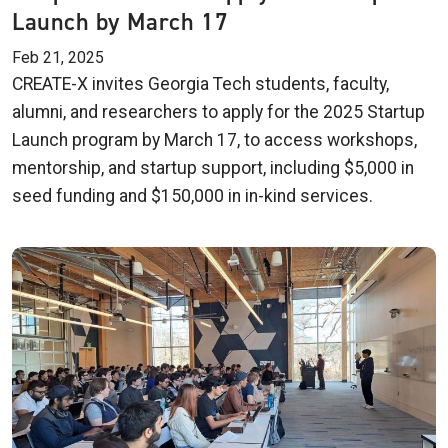
Launch by March 17
Feb 21, 2025
CREATE-X invites Georgia Tech students, faculty,
alumni, and researchers to apply for the 2025 Startup
Launch program by March 17, to access workshops,
mentorship, and startup support, including $5,000 in
seed funding and $150,000 in in-kind services.