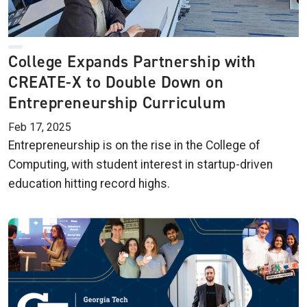
College Expands Partnership with
CREATE-X to Double Down on
Entrepreneurship Curriculum
Feb 17, 2025
Entrepreneurship is on the rise in the College of
Computing, with student interest in startup-driven
education hitting record highs.