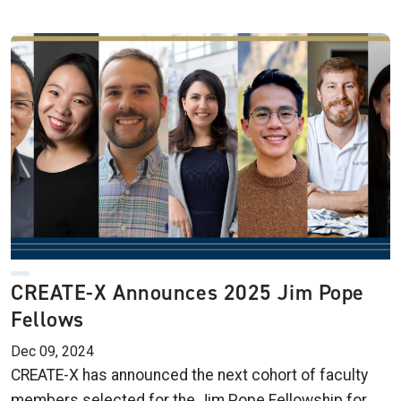
CREATE-X Announces 2025 Jim Pope
Fellows
Dec 09, 2024
CREATE-X has announced the next cohort of faculty
members selected for the Jim Pope Fellowship for