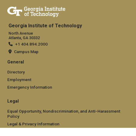
Georgia Institute of Technology
North Avenue
Atlanta, GA 30332
+1 404.894.2000
Campus Map
General
Directory
Employment
Emergency Information
Legal
Equal Opportunity, Nondiscrimination, and Anti-Harassment
Policy
Legal & Privacy Information
Human Trafficking Notice