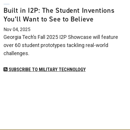
Built in I2P: The Student Inventions
You’ll Want to See to Believe
Nov 04, 2025
Georgia Tech’s Fall 2025 I2P Showcase will feature
over 60 student prototypes tackling real-world
challenges.
SUBSCRIBE TO MILITARY TECHNOLOGY