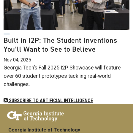
Built in I2P: The Student Inventions
You’ll Want to See to Believe
Nov 04, 2025
Georgia Tech’s Fall 2025 I2P Showcase will feature
over 60 student prototypes tackling real-world
challenges.
SUBSCRIBE TO ARTIFICIAL INTELLIGENCE
Georgia Institute of Technology