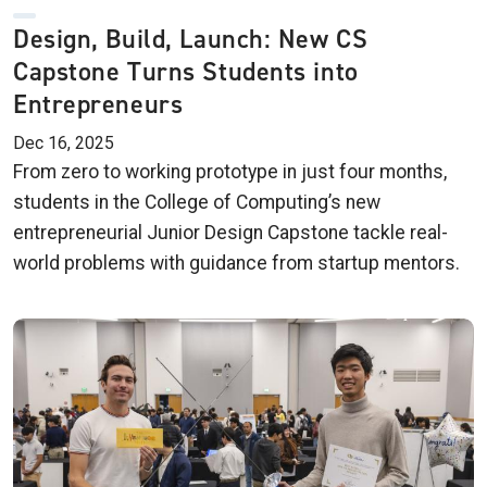
Design, Build, Launch: New CS
Capstone Turns Students into
Entrepreneurs
Dec 16, 2025
From zero to working prototype in just four months,
students in the College of Computing’s new
entrepreneurial Junior Design Capstone tackle real-
world problems with guidance from startup mentors.