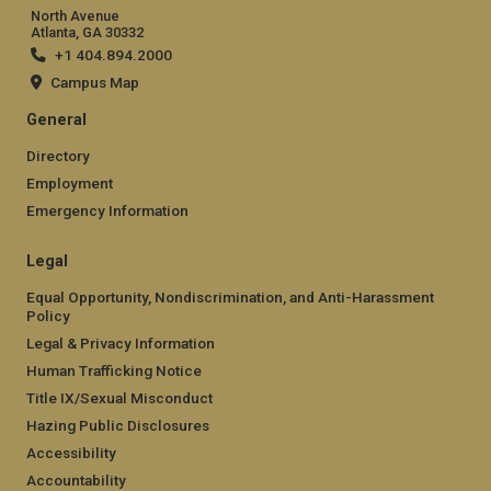
North Avenue
Atlanta, GA 30332
+1 404.894.2000
Campus Map
General
Directory
Employment
Emergency Information
Legal
Equal Opportunity, Nondiscrimination, and Anti-Harassment
Policy
Legal & Privacy Information
Human Trafficking Notice
Title IX/Sexual Misconduct
Hazing Public Disclosures
Accessibility
Accountability