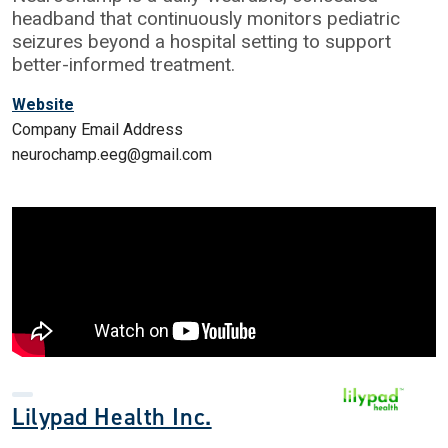
headband that continuously monitors pediatric
seizures beyond a hospital setting to support
better-informed treatment.
Website
Company Email Address
neurochamp.eeg@gmail.com
Lilypad Health Inc.