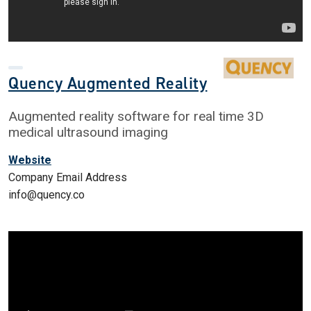
Quency Augmented Reality
Augmented reality software for real time 3D
medical ultrasound imaging
Website
Company Email Address
info@quency.co