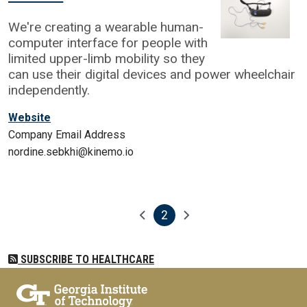
We're creating a wearable human-
computer interface for people with
limited upper-limb mobility so they
can use their digital devices and power wheelchair
independently.
Website
Company Email Address
nordine.sebkhi@kinemo.io
2
Pagination
Previous page
Next page
Current page
SUBSCRIBE TO HEALTHCARE