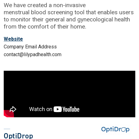
We have created a non-invasive
menstrual blood screening tool that enables users
to monitor their general and gynecological health
from the comfort of their home.
Website
Company Email Address
contact@lilypadhealth.com
OptiDrop