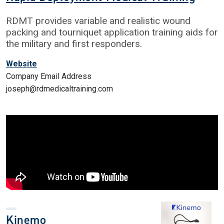
RDMT provides variable and realistic wound
packing and tourniquet application training aids for
the military and first responders.
Website
Company Email Address
joseph@rdmedicaltraining.com
Kinemo