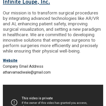
Infinite Loupe, Inc.
Our mission is to transform surgical procedures
by integrating advanced technologies like AR/VR
and AI, enhancing patient safety, improving
surgical visualization, and setting a new paradigm
in healthcare. We are committed to developing
innovative solutions that empower surgeons to
perform surgeries more efficiently and precisely
while ensuring their physical well-being.
Website
Company Email Address
atharvamadiwale@gmail.com