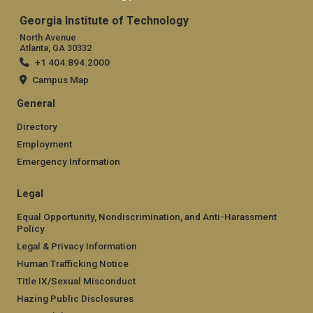
Georgia Institute of Technology
North Avenue
Atlanta, GA 30332
+1 404.894.2000
Campus Map
General
Directory
Employment
Emergency Information
Legal
Equal Opportunity, Nondiscrimination, and Anti-Harassment
Policy
Legal & Privacy Information
Human Trafficking Notice
Title IX/Sexual Misconduct
Hazing Public Disclosures