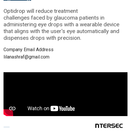
Optidrop will reduce treatment
challenges faced by glaucoma patients in
administering eye drops with a wearable device
that aligns with the user's eye automatically and
dispenses drops with precision.
Company Email Address
lilanashraf@gmail.com