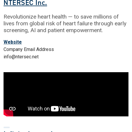
NTERSEC Inc.
Revolutionize heart health — to save millions of
lives from global risk of heart failure through early
screening, AI and patient empowerment.
Website
Company Email Address
info@ntersec.net