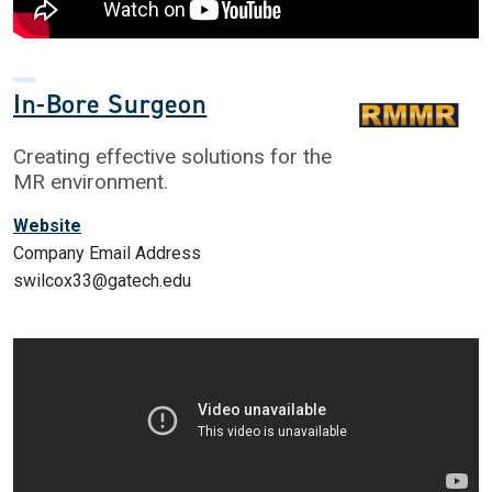
In-Bore Surgeon
Creating effective solutions for the
MR environment.
Website
Company Email Address
swilcox33@gatech.edu