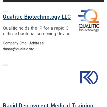
Qualitic Biotechnology LLC
Qualitic holds the IP for a rapid C.
difficile bacterial screening device.
Company Email Address
danae@qualitic.org
Rapid Deployment Medical Training