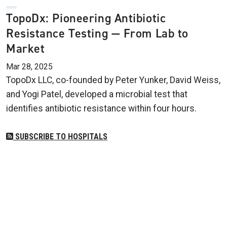
TopoDx: Pioneering Antibiotic
Resistance Testing — From Lab to
Market
Mar 28, 2025
TopoDx LLC, co-founded by Peter Yunker, David Weiss,
and Yogi Patel, developed a microbial test that
identifies antibiotic resistance within four hours.
SUBSCRIBE TO HOSPITALS