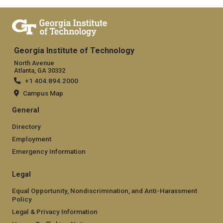
Georgia Institute of Technology
North Avenue
Atlanta, GA 30332
+1 404.894.2000
Campus Map
General
Directory
Employment
Emergency Information
Legal
Equal Opportunity, Nondiscrimination, and Anti-Harassment
Policy
Legal & Privacy Information