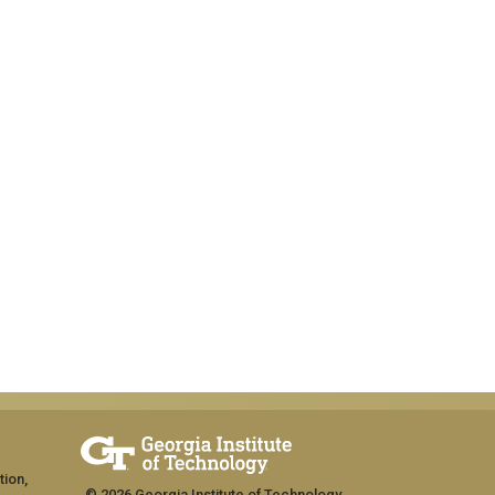
tion,
© 2026 Georgia Institute of Technology