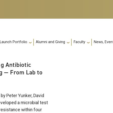
 Launch Portfolio
Alumni and Giving
Faculty
News, Event
g Antibiotic
g — From Lab to
by Peter Yunker, David
eveloped a microbial test
 resistance within four