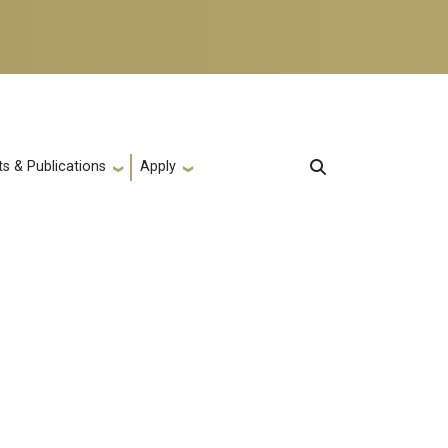
s & Publications
Apply