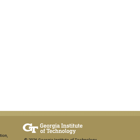
tion,
© 2026 Georgia Institute of Technology