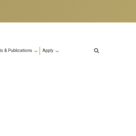
s & Publications
Apply