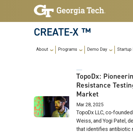
Skip to main navigation
Skip to main content
CREATE-X ™
Main navigation
About
Programs
Demo Day
Startup
TopoDx: Pioneerin
Resistance Testin
Market
Mar 28, 2025
TopoDx LLC, co-founded 
Weiss, and Yogi Patel, d
that identifies antibiotic