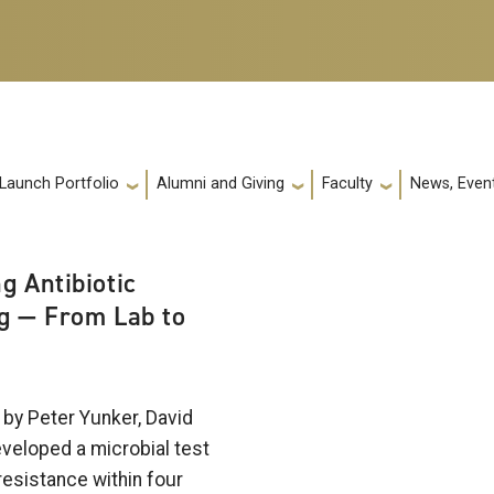
 Launch Portfolio
Alumni and Giving
Faculty
News, Event
g Antibiotic
g — From Lab to
by Peter Yunker, David
eveloped a microbial test
 resistance within four