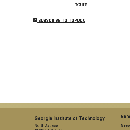
hours.
SUBSCRIBE TO TOPODX
Gene
Georgia Institute of Technology
North Avenue
Direc
Atlanta, GA 30332