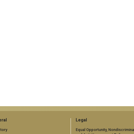
ral
Legal
tory
Equal Opportunity, Nondiscrimina