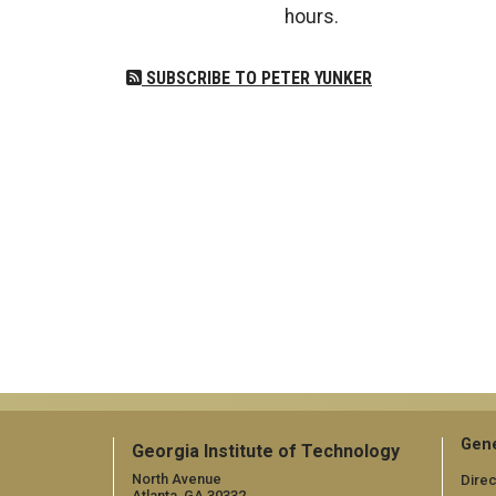
hours.
SUBSCRIBE TO PETER YUNKER
Gene
Georgia Institute of Technology
North Avenue
Direc
Atlanta, GA 30332