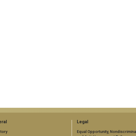
ral
Legal
tory
Equal Opportunity, Nondiscrimina