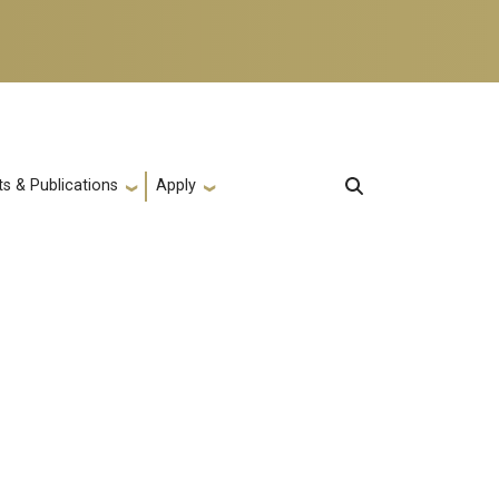
s & Publications
Apply