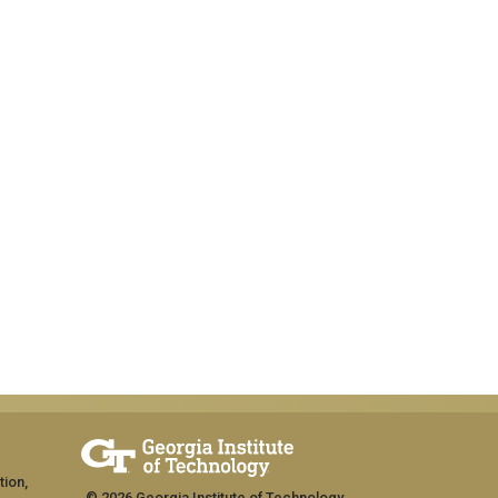
tion,
© 2026 Georgia Institute of Technology