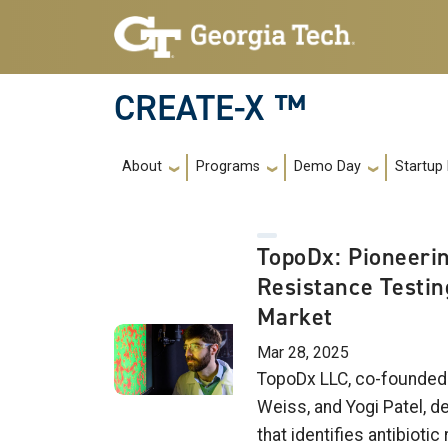
Skip to main navigation
Skip to main content
CREATE-X ™
Main navigation
About
Programs
Demo Day
Startup
TopoDx: Pioneerin
Resistance Testin
Market
Mar 28, 2025
TopoDx LLC, co-founded 
Weiss, and Yogi Patel, d
that identifies antibiotic