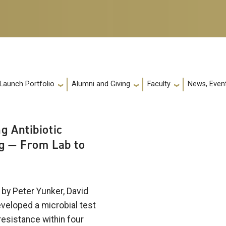
 Launch Portfolio
Alumni and Giving
Faculty
News, Event
g Antibiotic
g — From Lab to
by Peter Yunker, David
eveloped a microbial test
 resistance within four