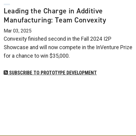
Leading the Charge in Additive
Manufacturing: Team Convexity
Mar 03, 2025
Convexity finished second in the Fall 2024 I2P
Showcase and will now compete in the InVenture Prize
for a chance to win $35,000.
SUBSCRIBE TO PROTOTYPE DEVELOPMENT