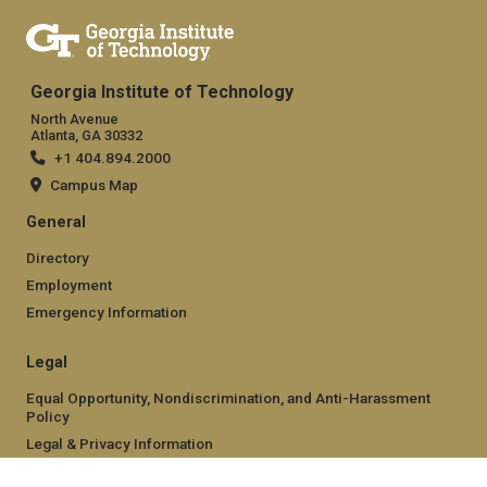
Georgia Institute of Technology
North Avenue
Atlanta, GA 30332
+1 404.894.2000
Campus Map
General
Directory
Employment
Emergency Information
Legal
Equal Opportunity, Nondiscrimination, and Anti-Harassment
Policy
Legal & Privacy Information
Human Trafficking Notice