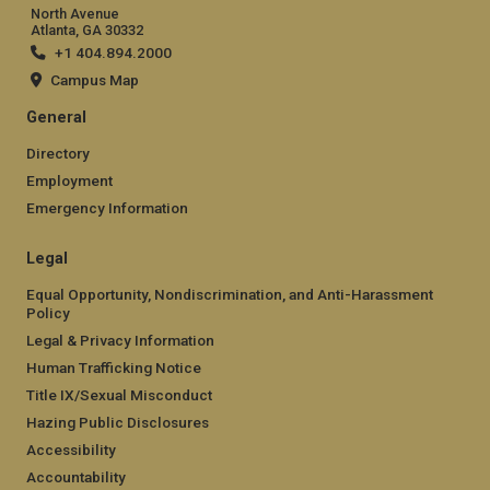
North Avenue
Atlanta, GA 30332
+1 404.894.2000
Campus Map
General
Directory
Employment
Emergency Information
Legal
Equal Opportunity, Nondiscrimination, and Anti-Harassment
Policy
Legal & Privacy Information
Human Trafficking Notice
Title IX/Sexual Misconduct
Hazing Public Disclosures
Accessibility
Accountability