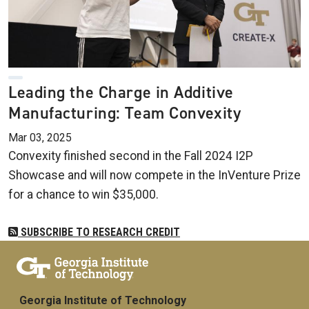
Leading the Charge in Additive
Manufacturing: Team Convexity
Mar 03, 2025
Convexity finished second in the Fall 2024 I2P
Showcase and will now compete in the InVenture Prize
for a chance to win $35,000.
SUBSCRIBE TO RESEARCH CREDIT
Georgia Institute of Technology