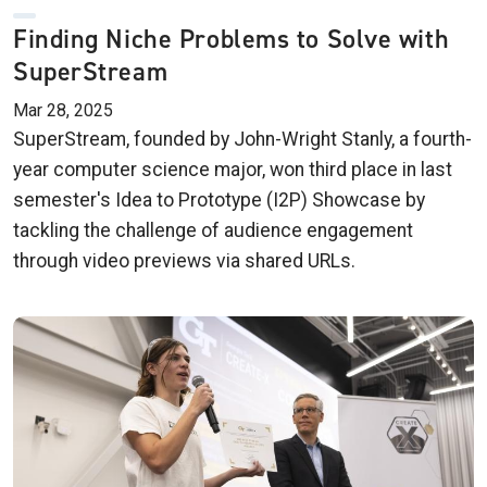
Finding Niche Problems to Solve with
SuperStream
Mar 28, 2025
SuperStream, founded by John-Wright Stanly, a fourth-
year computer science major, won third place in last
semester's Idea to Prototype (I2P) Showcase by
tackling the challenge of audience engagement
through video previews via shared URLs.