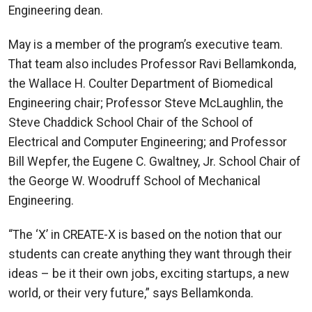
Engineering dean.
May is a member of the program’s executive team.
That team also includes Professor Ravi Bellamkonda,
the Wallace H. Coulter Department of Biomedical
Engineering chair; Professor Steve McLaughlin, the
Steve Chaddick School Chair of the School of
Electrical and Computer Engineering; and Professor
Bill Wepfer, the Eugene C. Gwaltney, Jr. School Chair of
the George W. Woodruff School of Mechanical
Engineering.
“The ‘X’ in CREATE-X is based on the notion that our
students can create anything they want through their
ideas – be it their own jobs, exciting startups, a new
world, or their very future,” says Bellamkonda.