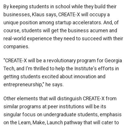
By keeping students in school while they build their
businesses, Klaus says, CREATE-X will occupy a
unique position among startup accelerators. And, of
course, students will get the business acumen and
real-world experience they need to succeed with their
companies.
“CREATE-X will be a revolutionary program for Georgia
Tech, and I'm thrilled to help the Institute's efforts in
getting students excited about innovation and
entrepreneurship,” he says.
Other elements that will distinguish CREATE-X from
similar programs at peer institutions will be its
singular focus on undergraduate students, emphasis
on the Learn, Make, Launch pathway that will cater to