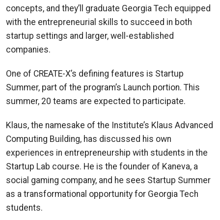
concepts, and they’ll graduate Georgia Tech equipped
with the entrepreneurial skills to succeed in both
startup settings and larger, well-established
companies.
One of CREATE-X’s defining features is Startup
Summer, part of the program’s Launch portion. This
summer, 20 teams are expected to participate.
Klaus, the namesake of the Institute’s Klaus Advanced
Computing Building, has discussed his own
experiences in entrepreneurship with students in the
Startup Lab course. He is the founder of Kaneva, a
social gaming company, and he sees Startup Summer
as a transformational opportunity for Georgia Tech
students.