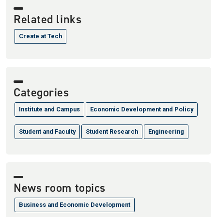
Related links
Create at Tech
Categories
Institute and Campus
Economic Development and Policy
Student and Faculty
Student Research
Engineering
News room topics
Business and Economic Development