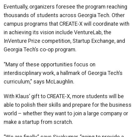
Eventually, organizers foresee the program reaching
thousands of students across Georgia Tech. Other
campus programs that CREATE-X will coordinate with
in achieving its vision include VentureLab, the
InVenture Prize competition, Startup Exchange, and
Georgia Tech’s co-op program.
“Many of these opportunities focus on
interdisciplinary work, a hallmark of Georgia Tech’s
curriculum,” says McLaughlin.
With Klaus’ gift to CREATE-X, more students will be
able to polish their skills and prepare for the business
world – whether they want to join a large company or
make a startup from scratch.