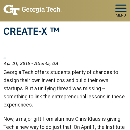
Skip to main navigation
Skip to main content
MENU
CREATE-X ™
Apr 01, 2015 - Atlanta, GA
Georgia Tech offers students plenty of chances to
design their own inventions and build their own
startups. But a unifying thread was missing --
something to link the entrepreneurial lessons in these
experiences.
Now, a major gift from alumnus Chris Klaus is giving
Tech a new way to do just that. On April 1, the Institute