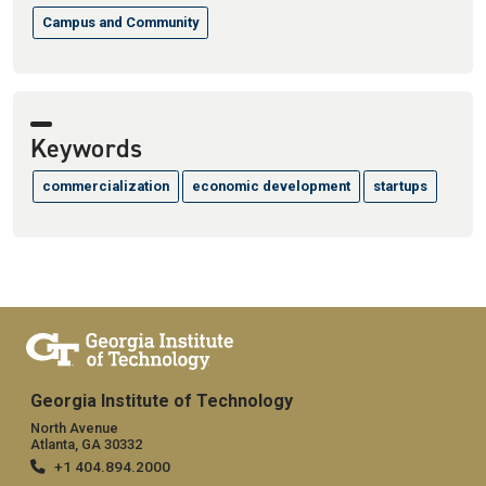
Campus and Community
Keywords
commercialization
economic development
startups
Georgia Institute of Technology
North Avenue
Atlanta, GA 30332
+1 404.894.2000