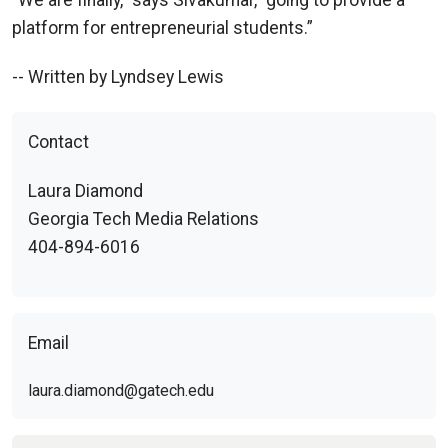
“We are finally,” says Sivakumar, “going to provide a
platform for entrepreneurial students.”
-- Written by Lyndsey Lewis
Contact
Laura Diamond
Georgia Tech Media Relations
404-894-6016
Email
laura.diamond@gatech.edu