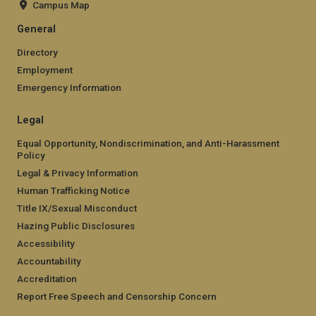
Campus Map
General
Directory
Employment
Emergency Information
Legal
Equal Opportunity, Nondiscrimination, and Anti-Harassment
Policy
Legal & Privacy Information
Human Trafficking Notice
Title IX/Sexual Misconduct
Hazing Public Disclosures
Accessibility
Accountability
Accreditation
Report Free Speech and Censorship Concern