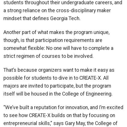
students throughout their undergraduate careers, and
a strong reliance on the cross-disciplinary maker
mindset that defines Georgia Tech.
Another part of what makes the program unique,
though, is that participation requirements are
somewhat flexible: No one will have to complete a
strict regimen of courses to be involved.
That’s because organizers want to make it easy as
possible for students to dive in to CREATE-X. All
majors are invited to participate, but the program
itself will be housed in the College of Engineering.
“We’ve built a reputation for innovation, and I’m excited
to see how CREATE-X builds on that by focusing on
entrepreneurial skills,” says Gary May, the College of