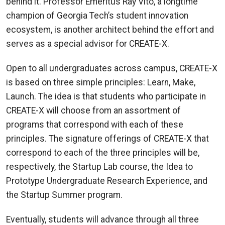
behind it. Professor Emeritus Ray Vito, a longtime
champion of Georgia Tech’s student innovation
ecosystem, is another architect behind the effort and
serves as a special advisor for CREATE-X.
Open to all undergraduates across campus, CREATE-X
is based on three simple principles: Learn, Make,
Launch. The idea is that students who participate in
CREATE-X will choose from an assortment of
programs that correspond with each of these
principles. The signature offerings of CREATE-X that
correspond to each of the three principles will be,
respectively, the Startup Lab course, the Idea to
Prototype Undergraduate Research Experience, and
the Startup Summer program.
Eventually, students will advance through all three