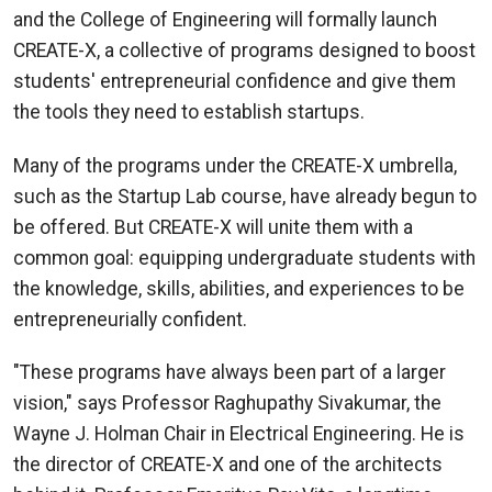
and the College of Engineering will formally launch
CREATE-X, a collective of programs designed to boost
students' entrepreneurial confidence and give them
the tools they need to establish startups.
Many of the programs under the CREATE-X umbrella,
such as the Startup Lab course, have already begun to
be offered. But CREATE-X will unite them with a
common goal: equipping undergraduate students with
the knowledge, skills, abilities, and experiences to be
entrepreneurially confident.
"These programs have always been part of a larger
vision," says Professor Raghupathy Sivakumar, the
Wayne J. Holman Chair in Electrical Engineering. He is
the director of CREATE-X and one of the architects