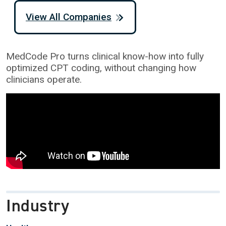
View All Companies
MedCode Pro turns clinical know-how into fully
optimized CPT coding, without changing how
clinicians operate.
Industry