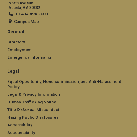
North Avenue
Atlanta, GA 30332
+1 404.894.2000
Campus Map
General
Directory
Employment
Emergency Information
Legal
Equal Opportunity, Nondiscrimination, and Anti-Harassment
Policy
Legal & Privacy Information
Human Trafficking Notice
Title IX/Sexual Misconduct
Hazing Public Disclosures
Accessibility
Accountability