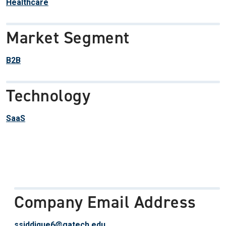
Healthcare
Market Segment
B2B
Technology
SaaS
Company Email Address
ssiddique6@gatech.edu