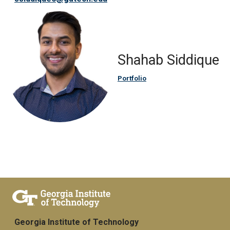
Shahab Siddique
Portfolio
Georgia Institute of Technology