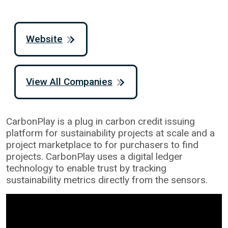
Website
View All Companies
CarbonPlay is a plug in carbon credit issuing
platform for sustainability projects at scale and a
project marketplace to for purchasers to find
projects. CarbonPlay uses a digital ledger
technology to enable trust by tracking
sustainability metrics directly from the sensors.