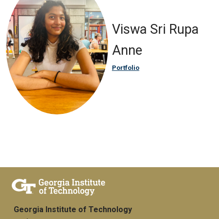
Viswa Sri Rupa
Anne
Portfolio
Georgia Institute of Technology