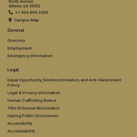
North Avenue
Atlanta, GA 30332
+1 404.894.2000
Campus Map
General
Directory
Employment
Emergency Information
Legal
Equal Opportunity, Nondiscrimination, and Anti-Harassment
Policy
Legal & Privacy Information
Human Trafficking Notice
Title IX/Sexual Misconduct
Hazing Public Disclosures
Accessibility
Accountability