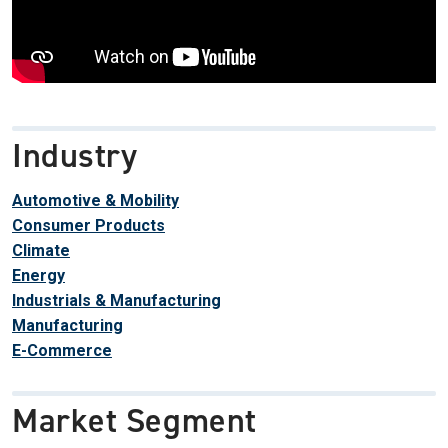
Industry
Automotive & Mobility
Consumer Products
Climate
Energy
Industrials & Manufacturing
Manufacturing
E-Commerce
Market Segment