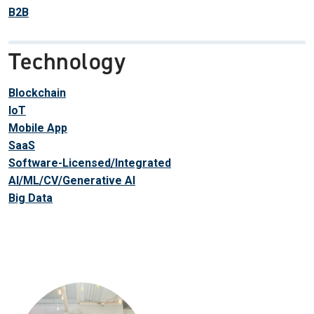
B2B
Technology
Blockchain
IoT
Mobile App
SaaS
Software-Licensed/Integrated
AI/ML/CV/Generative AI
Big Data