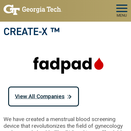
Skip to main navigation
Skip to main content
MENU
CREATE-X ™
View All Companies
We have created a menstrual blood screening
device that revolutionizes the field of gynecology