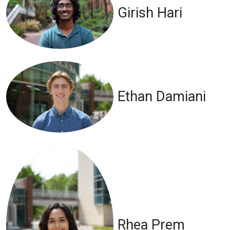
Girish Hari
Ethan Damiani
Rhea Prem