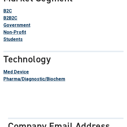
B2C
B2B2C
Government
Non-Profit
Students
Technology
Med Device
Pharma/Diagnostic/Biochem
Company Email Address