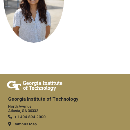
Georgia Institute of Technology
North Avenue
Atlanta, GA 30332
+1 404.894.2000
Campus Map