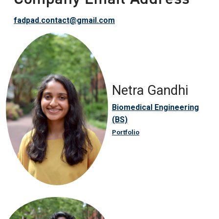
fadpad.contact@gmail.com
Netra Gandhi
Biomedical Engineering
(BS)
Portfolio