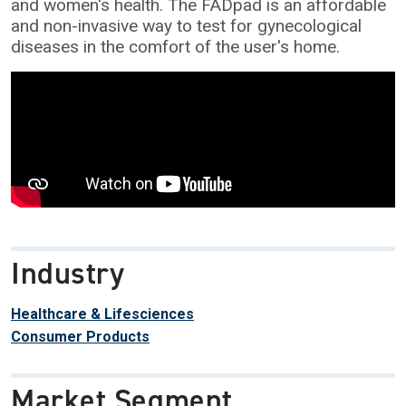
and women's health. The FADpad is an affordable
and non-invasive way to test for gynecological
diseases in the comfort of the user's home.
Industry
Healthcare & Lifesciences
Consumer Products
Market Segment