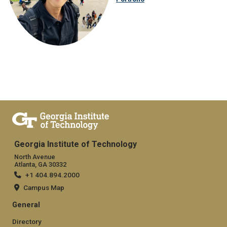
Georgia Institute of Technology
North Avenue
Atlanta, GA 30332
+1 404.894.2000
Campus Map
General
Directory