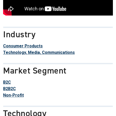
Industry
Consumer Products
Technology, Media, Communications
Market Segment
B2C
B2B2C
Non-Profit
Technology