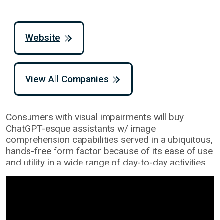
Website
View All Companies
Consumers with visual impairments will buy
ChatGPT-esque assistants w/ image
comprehension capabilities served in a ubiquitous,
hands-free form factor because of its ease of use
and utility in a wide range of day-to-day activities.