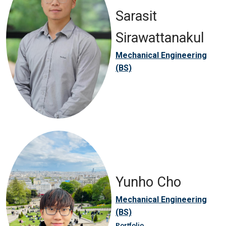
Sarasit
Sirawattanakul
Mechanical Engineering
(BS)
Yunho Cho
Mechanical Engineering
(BS)
Portfolio