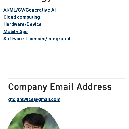
AI/ML/CV/Generative AI
Cloud computing
Hardware/Device
Mobile App
Software-Licensed/Integrated
Company Email Address
gtsightwise@gmail.com