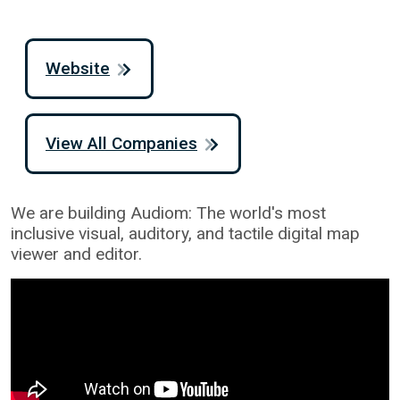
Website
View All Companies
We are building Audiom: The world's most
inclusive visual, auditory, and tactile digital map
viewer and editor.