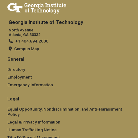
Georgia Institute of Technology
North Avenue
Atlanta, GA 30332
+1 404.894.2000
Campus Map
General
Directory
Employment
Emergency Information
Legal
Equal Opportunity, Nondiscrimination, and Anti-Harassment
Policy
Legal & Privacy Information
Human Trafficking Notice
Title IX/Sexual Misconduct