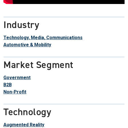
Industry
Technology, Media, Communications
Automotive & Mobility
Market Segment
Government
B2B
Non-Profit
Technology
Augmented Reality