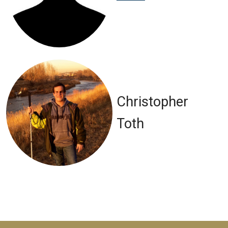
Christopher
Toth