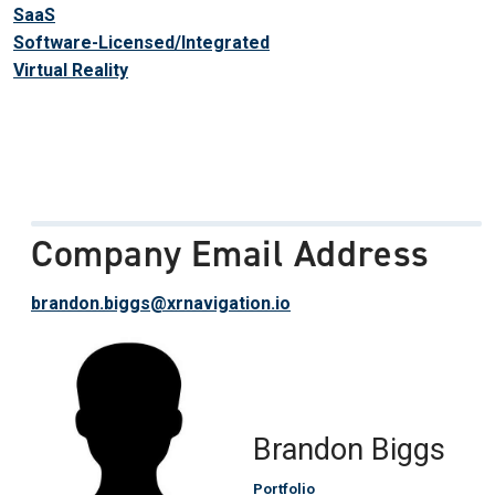
SaaS
Software-Licensed/Integrated
Virtual Reality
Company Email Address
brandon.biggs@xrnavigation.io
Brandon Biggs
Portfolio