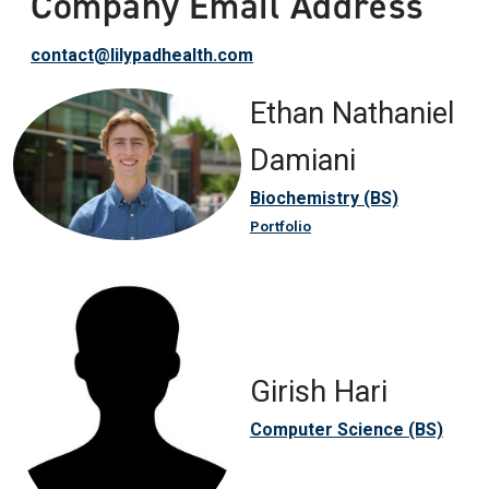
Company Email Address
contact@lilypadhealth.com
Ethan Nathaniel
Damiani
Biochemistry (BS)
Portfolio
Girish Hari
Computer Science (BS)