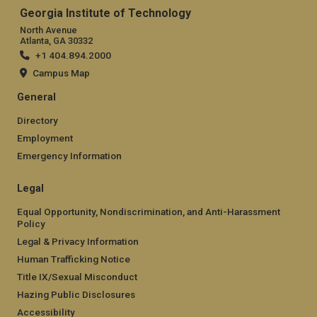
Georgia Institute of Technology
North Avenue
Atlanta, GA 30332
+1 404.894.2000
Campus Map
General
Directory
Employment
Emergency Information
Legal
Equal Opportunity, Nondiscrimination, and Anti-Harassment
Policy
Legal & Privacy Information
Human Trafficking Notice
Title IX/Sexual Misconduct
Hazing Public Disclosures
Accessibility