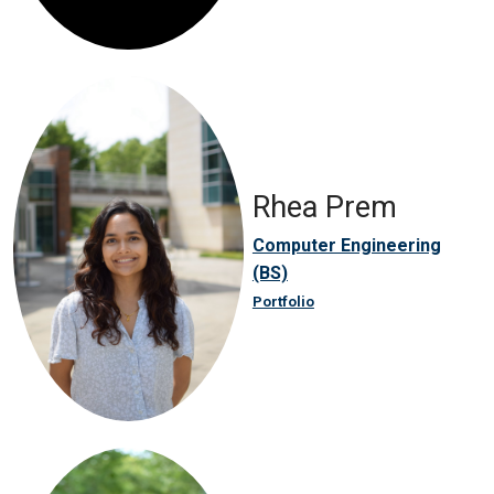
Rhea Prem
Computer Engineering
(BS)
Portfolio