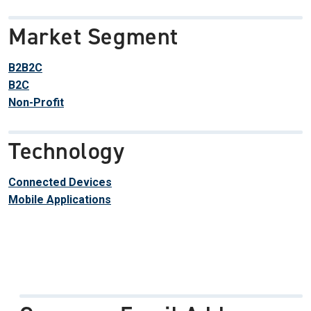
Market Segment
B2B2C
B2C
Non-Profit
Technology
Connected Devices
Mobile Applications