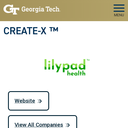
Skip to main navigation
Skip to main content
MENU
CREATE-X ™
Website
View All Companies