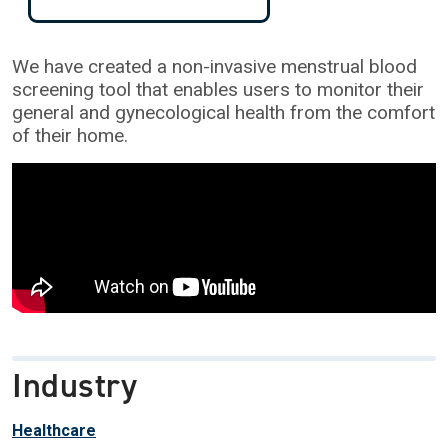
We have created a non-invasive menstrual blood
screening tool that enables users to monitor their
general and gynecological health from the comfort
of their home.
Industry
Healthcare