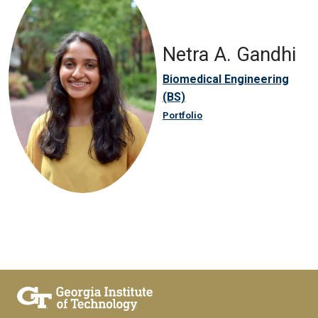
Netra A. Gandhi
Biomedical Engineering
(BS)
Portfolio