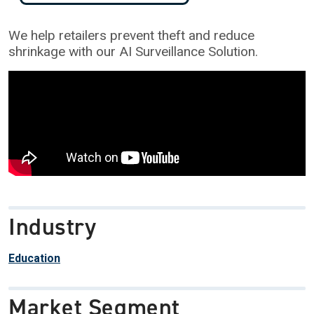
We help retailers prevent theft and reduce
shrinkage with our AI Surveillance Solution.
Industry
Education
Market Segment