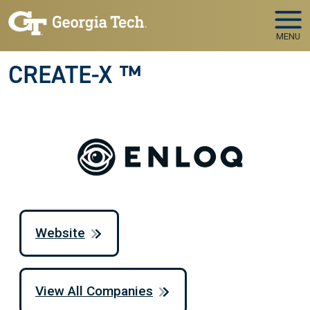
Skip to main navigation
Skip to main content
MENU
CREATE-X ™
Website
View All Companies