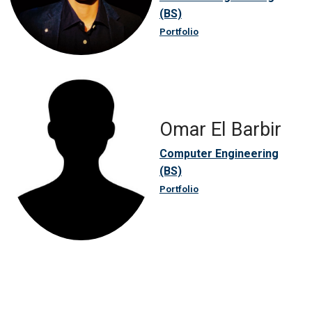
(BS)
Portfolio
Omar El Barbir
Computer Engineering
(BS)
Portfolio