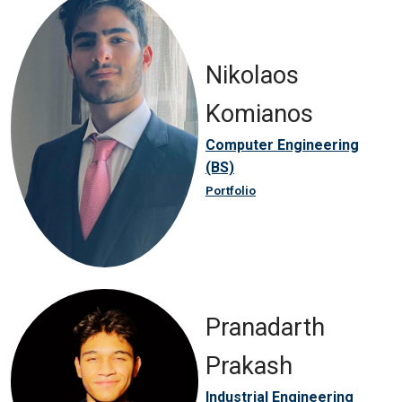
Nikolaos
Komianos
Computer Engineering
(BS)
Portfolio
Pranadarth
Prakash
Industrial Engineering