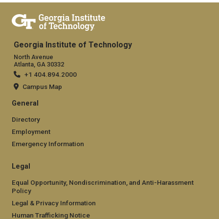
Georgia Institute of Technology
North Avenue
Atlanta, GA 30332
+1 404.894.2000
Campus Map
General
Directory
Employment
Emergency Information
Legal
Equal Opportunity, Nondiscrimination, and Anti-Harassment
Policy
Legal & Privacy Information
Human Trafficking Notice