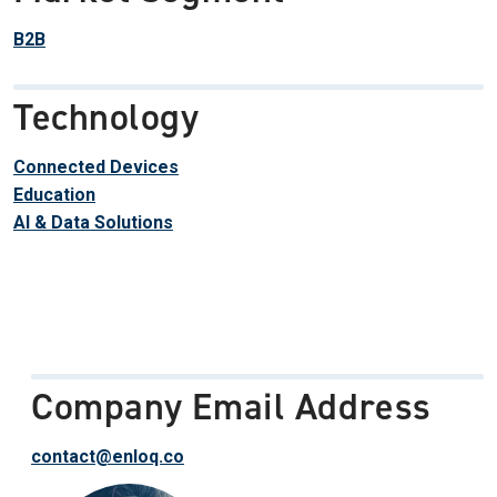
B2B
Technology
Connected Devices
Education
AI & Data Solutions
Company Email Address
contact@enloq.co