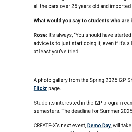
all the cars over 25 years old and imported
What would you say to students who are 
Rose:
It’s always, “You should have started
advice is to just start doing it, even if it’s a l
at least you’ve tried.
A photo gallery from the Spring 2025 I2P
Flickr
page.
Students interested in the I2P program ca
semesters. The deadline for Summer 2025 is
CREATE-X's next event,
Demo Day
, will ta