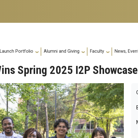
 Launch Portfolio
Alumni and Giving
Faculty
News, Event
Wins Spring 2025 I2P Showcase