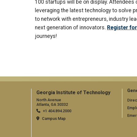
100 startups will be on display. Attendee
leveraging the latest technology to solve 
to network with entrepreneurs, industry le
next generation of innovators.
Register fo
journeys!
Gene
Georgia Institute of Technology
North Avenue
Direc
Atlanta, GA 30332
Empl
+1 404.894.2000
Emer
Campus Map