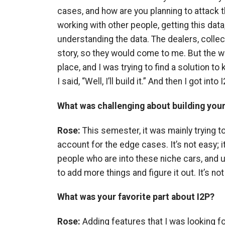
cases, and how are you planning to attack
working with other people, getting this data,
understanding the data. The dealers, collec
story, so they would come to me. But the wa
place, and I was trying to find a solution to k
I said, “Well, I’ll build it.” And then I got into I
What was challenging about building you
Rose:
This semester, it was mainly trying 
account for the edge cases. It’s not easy; i
people who are into these niche cars, and u
to add more things and figure it out. It’s not
What was your favorite part about I2P?
Rose:
Adding features that I was looking for.