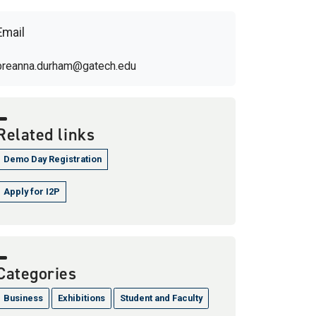
Email
breanna.durham@gatech.edu
Related links
Demo Day Registration
Apply for I2P
Categories
Business
Exhibitions
Student and Faculty