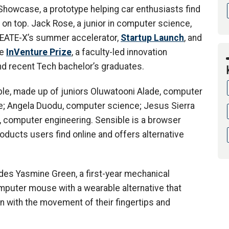
 Showcase, a prototype helping car enthusiasts find
 on top. Jack Rose, a junior in computer science,
CREATE-X’s summer accelerator,
Startup Launch
, and
he
InVenture Prize
, a faculty-led innovation
d recent Tech bachelor’s graduates.
e, made up of juniors Oluwatooni Alade, computer
e; Angela Duodu, computer science; Jesus Sierra
, computer engineering. Sensible is a browser
roducts users find online and offers alternative
des Yasmine Green, a first-year mechanical
mputer mouse with a wearable alternative that
n with the movement of their fingertips and