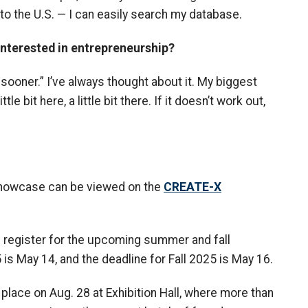
 to the U.S. — I can easily search my database.
interested in entrepreneurship?
 sooner.” I’ve always thought about it. My biggest
ittle bit here, a little bit there. If it doesn’t work out,
 Showcase can be viewed on the
CREATE-X
n register for the upcoming summer and fall
 May 14, and the deadline for Fall 2025 is May 16.
ke place on Aug. 28 at Exhibition Hall, where more than