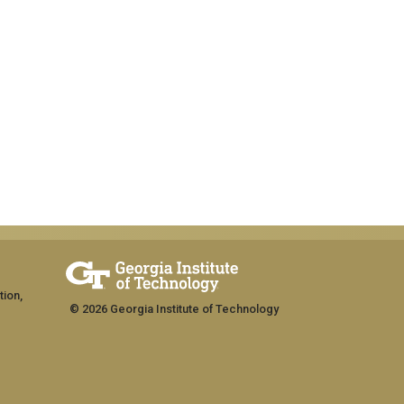
tion,
© 2026 Georgia Institute of Technology