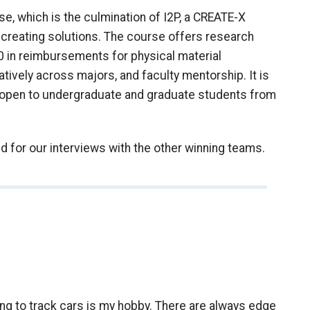
 which is the culmination of I2P, a CREATE-X
creating solutions. The course offers research
00 in reimbursements for physical material
tively across majors, and faculty mentorship. It is
t’s open to undergraduate and graduate students from
d for our interviews with the other winning teams.
ying to track cars is my hobby. There are always edge