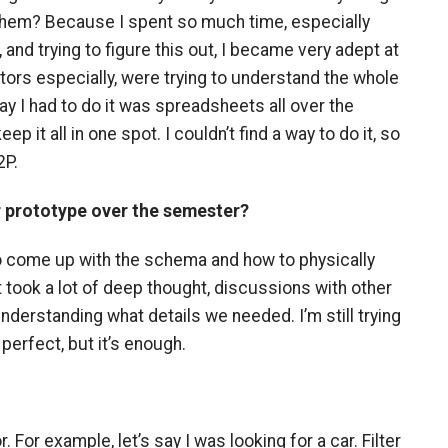
 them? Because I spent so much time, especially
 and trying to figure this out, I became very adept at
tors especially, were trying to understand the whole
y I had to do it was spreadsheets all over the
eep it all in one spot. I couldn’t find a way to do it, so
2P.
r prototype over the semester?
to come up with the schema and how to physically
t took a lot of deep thought, discussions with other
nderstanding what details we needed. I’m still trying
 perfect, but it’s enough.
 For example, let’s say I was looking for a car. Filter