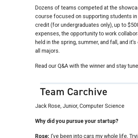
Dozens of teams competed at the showcase,
course focused on supporting students in 
credit (for undergraduates only), up to $5
expenses, the opportunity to work collabora
held in the spring, summer, and fall, and i
all majors.
Read our Q&A with the winner and stay tune
Team Carchive
Jack Rose, Junior, Computer Science
Why did you pursue your startup?
Rose:
I’ve been into cars my whole life. Tr