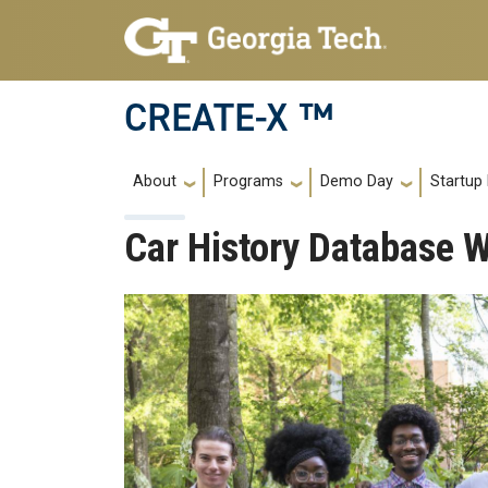
Skip to main navigation
Skip to main content
CREATE-X ™
Main navigation
About
Programs
Demo Day
Startup
Car History Database 
Image