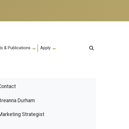
s & Publications
Apply
Contact
Breanna Durham
Marketing Strategist