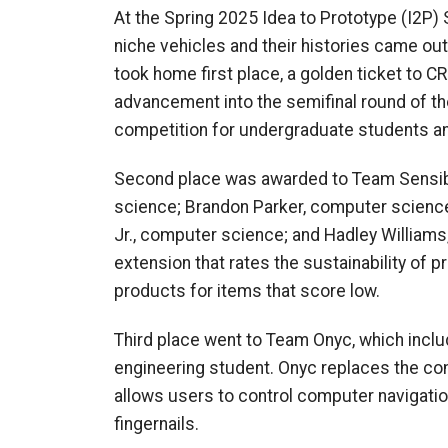
At the Spring 2025 Idea to Prototype (I2P)
niche vehicles and their histories came out
took home first place, a golden ticket to 
advancement into the semifinal round of t
competition for undergraduate students an
Second place was awarded to Team Sensibl
science; Brandon Parker, computer scienc
Jr., computer science; and Hadley Williams
extension that rates the sustainability of p
products for items that score low.
Third place went to Team Onyc, which inclu
engineering student. Onyc replaces the co
allows users to control computer navigatio
fingernails.