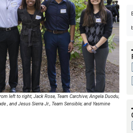
om left to right, Jack Rose, Team Carchive; Angela Duodu,
de , and Jesus Sierra Jr., Team Sensible; and Yasmine