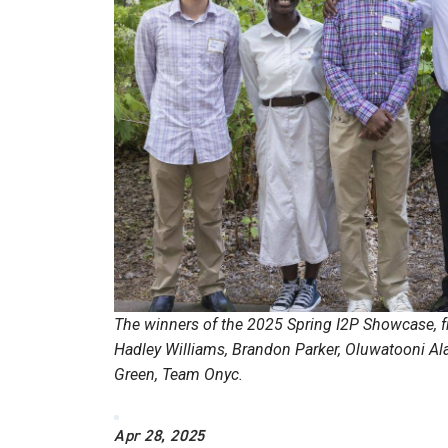
The winners of the 2025 Spring I2P Showcase, fr
Hadley Williams, Brandon Parker, Oluwatooni Ala
Green, Team Onyc.
Apr 28, 2025