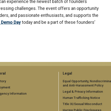
s can experience the newest batch of founders
pressing challenges. The event offers an opportunity
aders, and passionate enthusiasts, and supports the
r Demo Day
today and be a part of these founders’
ral
Legal
tory
Equal Opportunity, Nondiscrimina
and Anti-Harassment Policy
oyment
Legal & Privacy Information
gency Information
Human Trafficking Notice
Title IX/Sexual Misconduct
Hazing Public Disclosures