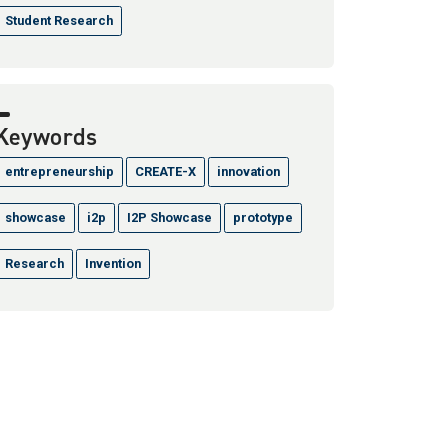
Student Research
Keywords
entrepreneurship
CREATE-X
innovation
showcase
i2p
I2P Showcase
prototype
Research
Invention