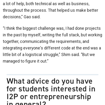
a lot of help, both technical as well as business,
throughout the process. That helped us make better
decisions,” Gao said.
“I think the biggest challenge was, I had done projects
in the past by myself, writing the full stack, but working
together, communicating the requirements, and
integrating everyone's different code at the end was a
little bit of a logistical struggle,” Shim said. “But we
managed to figure it out.”
What advice do you have
for students interested in
I2P or entrepreneurship
in general?