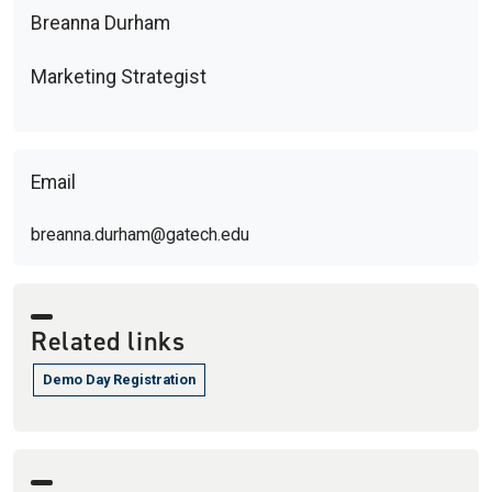
Breanna Durham
Marketing Strategist
Email
breanna.durham@gatech.edu
Related links
Demo Day Registration