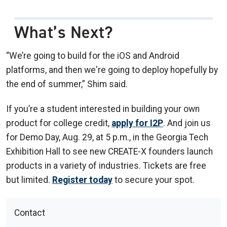
What’s Next?
“We’re going to build for the iOS and Android
platforms, and then we're going to deploy hopefully by
the end of summer,” Shim said.
If you’re a student interested in building your own
product for college credit,
apply for I2P
. And join us
for Demo Day, Aug. 29, at 5 p.m., in the Georgia Tech
Exhibition Hall to see new CREATE-X founders launch
products in a variety of industries. Tickets are free
but limited.
Register today
to secure your spot.
Contact