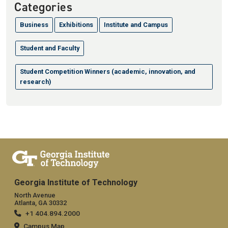
Categories
Business
Exhibitions
Institute and Campus
Student and Faculty
Student Competition Winners (academic, innovation, and
research)
Georgia Institute of Technology
North Avenue
Atlanta, GA 30332
+1 404.894.2000
Campus Map