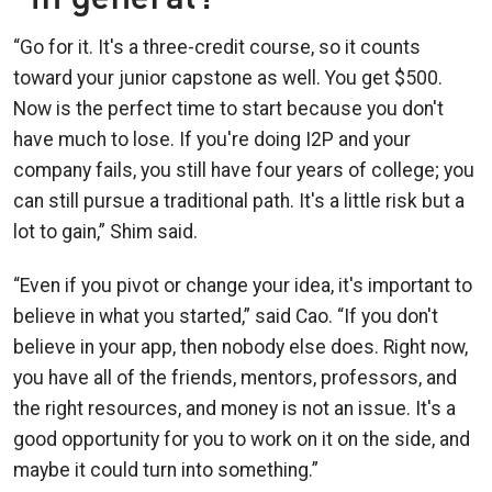
“Go for it. It's a three-credit course, so it counts
toward your junior capstone as well. You get $500.
Now is the perfect time to start because you don't
have much to lose. If you're doing I2P and your
company fails, you still have four years of college; you
can still pursue a traditional path. It's a little risk but a
lot to gain,” Shim said.
“Even if you pivot or change your idea, it's important to
believe in what you started,” said Cao. “If you don't
believe in your app, then nobody else does. Right now,
you have all of the friends, mentors, professors, and
the right resources, and money is not an issue. It's a
good opportunity for you to work on it on the side, and
maybe it could turn into something.”