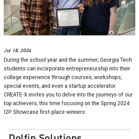
Jul 18, 2024
During the school year and the summer, Georgia Tech
students can incorporate entrepreneurship into their
college experience through courses, workshops,
special events, and even a startup accelerator.
CREATE-X invites you to delve into the journeys of our
top achievers, this time focusing on the Spring 2024
I2P Showcase first-place winners:
Dolfin Solutions