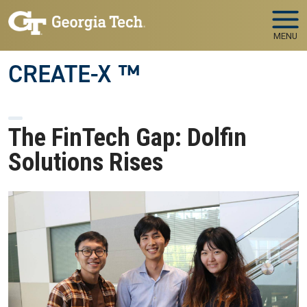
Skip to main navigation
Skip to main content
MENU
CREATE-X ™
The FinTech Gap: Dolfin
Solutions Rises
Image