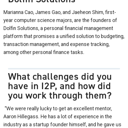
Marianna Cao, James Gao, and Jaeheon Shim, first-
year computer science majors, are the founders of
Dolfin Solutions, a personal financial management
platform that promises a unified solution to budgeting,
transaction management, and expense tracking,
among other personal finance tasks.
What challenges did you
have in I2P, and how did
you work through them?
“We were really lucky to get an excellent mentor,
Aaron Hillegass. He has a lot of experience in the
industry as a startup founder himself, and he gave us