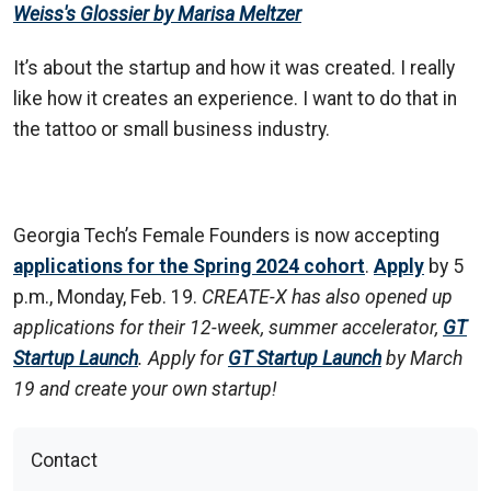
Weiss's Glossier by Marisa Meltzer
It’s about the startup and how it was created. I really
like how it creates an experience. I want to do that in
the tattoo or small business industry.
Georgia Tech’s Female Founders is now accepting
applications for the Spring 2024 cohort
.
Apply
by 5
p.m., Monday, Feb. 19.
CREATE-X has also opened up
applications for their 12-week, summer accelerator,
GT
Startup Launch
. Apply for
GT Startup Launch
by March
19 and create your own startup!
Contact