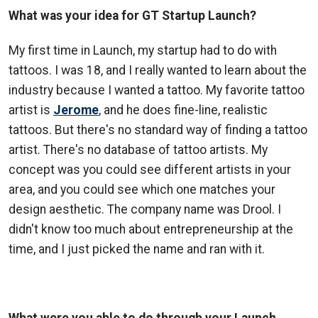
What was your idea for GT Startup Launch?
My first time in Launch, my startup had to do with
tattoos. I was 18, and I really wanted to learn about the
industry because I wanted a tattoo. My favorite tattoo
artist is
Jerome
, and he does fine-line, realistic
tattoos. But there's no standard way of finding a tattoo
artist. There's no database of tattoo artists. My
concept was you could see different artists in your
area, and you could see which one matches your
design aesthetic. The company name was Drool. I
didn't know too much about entrepreneurship at the
time, and I just picked the name and ran with it.