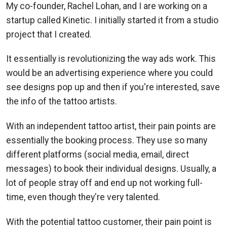
My co-founder, Rachel Lohan, and I are working on a
startup called Kinetic. I initially started it from a studio
project that I created.
It essentially is revolutionizing the way ads work. This
would be an advertising experience where you could
see designs pop up and then if you're interested, save
the info of the tattoo artists.
With an independent tattoo artist, their pain points are
essentially the booking process. They use so many
different platforms (social media, email, direct
messages) to book their individual designs. Usually, a
lot of people stray off and end up not working full-
time, even though they're very talented.
With the potential tattoo customer, their pain point is