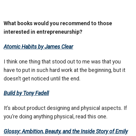
What books would you recommend to those
interested in entrepreneurship?
Atomic Habits by James Clear
I think one thing that stood out to me was that you
have to put in such hard work at the beginning, but it
doesn’t get noticed until the end.
Build by Tony Fadell
It’s about product designing and physical aspects. If
you’re doing anything physical, read this one.
Glossy: Ambition, Beauty, and the Inside Story of Emily