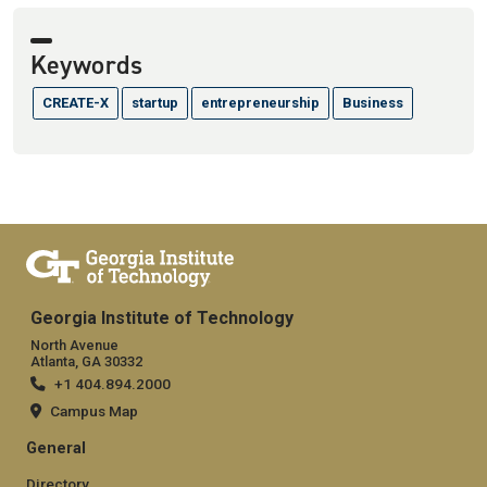
Keywords
CREATE-X
startup
entrepreneurship
Business
Georgia Institute of Technology
North Avenue
Atlanta, GA 30332
+1 404.894.2000
Campus Map
General
Directory