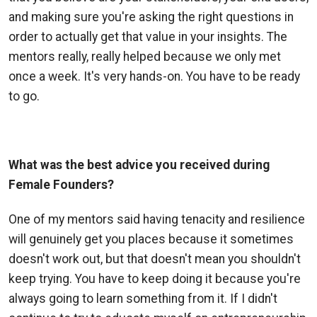
and making sure you're asking the right questions in
order to actually get that value in your insights. The
mentors really, really helped because we only met
once a week. It's very hands-on. You have to be ready
to go.
What was the best advice you received during
Female Founders?
One of my mentors said having tenacity and resilience
will genuinely get you places because it sometimes
doesn't work out, but that doesn't mean you shouldn't
keep trying. You have to keep doing it because you're
always going to learn something from it. If I didn't