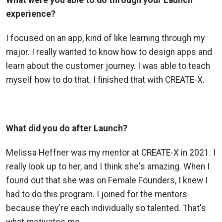
What were you able to do through your Launch
experience?
I focused on an app, kind of like learning through my
major. I really wanted to know how to design apps and
learn about the customer journey. I was able to teach
myself how to do that. I finished that with CREATE
-X.
What did you do after Launch?
Melissa Heffner was my mentor at CREATE-X in 2021. I
really look up to her, and I think she's amazing. When I
found out that she was on Female Founders, I knew I
had to do this program. I joined for the mentors
because they're each individually so talented. That's
what motivates me.