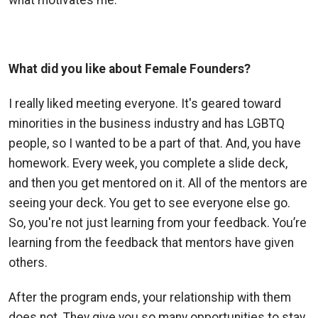
What did you like about Female Founders?
I really liked meeting everyone. It's geared toward
minorities in the business industry and has LGBTQ
people, so I wanted to be a part of that.
And, you have
homework. Every week, you complete a slide deck,
and then you get mentored on it. All of the mentors are
seeing your deck. You get to see everyone else go.
So, you're not just learning from your feedback. You’re
learning from the feedback that mentors have given
others.
After the program ends, your relationship with them
does not. They give you so many opportunities to stay