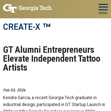
Skip to main navigation
Skip to main content
MENU
CREATE-X ™
GT Alumni Entrepreneurs
Elevate Independent Tattoo
Artists
Image
Feb 03, 2024
Kendra Garcia, a recent Georgia Tech graduate in
industrial design,
participated in GT Startup Launch in