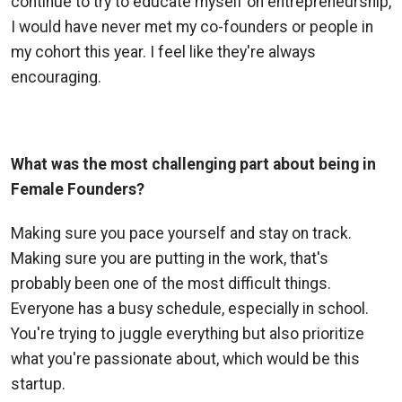
continue to try to educate myself on entrepreneurship,
I would have never met my co-founders or people in
my cohort this year. I feel like they're always
encouraging.
What was the most challenging part about being in
Female Founders?
Making sure you pace yourself and stay on track.
Making sure you are putting in the work, that's
probably been one of the most difficult things.
Everyone has a busy schedule, especially in school.
You're trying to juggle everything but also prioritize
what you're passionate about, which would be this
startup.