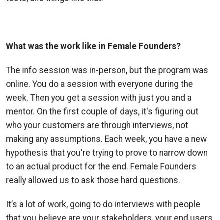
What was the work like in Female Founders?
The info session was in-person, but the program was
online. You
do a session with everyone during the
week. Then you get a session with just you and a
mentor. On the first couple of days, it's figuring out
who your customers are through interviews, not
making any assumptions. Each week, you have a new
hypothesis that you're trying to prove to narrow down
to an actual product for the end. Female Founders
really allowed us to ask those hard questions.
It’s a lot of work, going to do interviews with people
that you believe are your stakeholders, your end users,