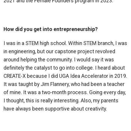
2021 and the Female Founders program in 2023.
How did you get into entrepreneurship?
I was in a STEM high school. Within STEM branch, I was
in engineering, but our capstone project revolved
around helping the community. I would say it was
definitely the catalyst to go into college
. I heard about
CREATE-X because I
did
UGA Idea Accelerator in 2019.
It was taught by Jim Flannery, who had been a teacher
of mine.
It was a two-month process. Going every day,
I thought, this is really interesting. Also, my parents
have always been supportive about creativity.