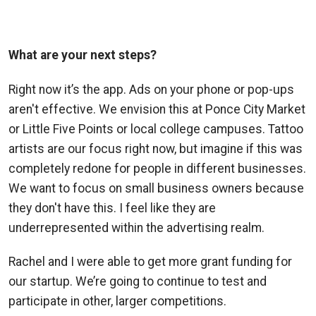
What are your next steps?
Right now it’s the app. Ads on your phone or pop-ups
aren't effective. We envision this at Ponce City Market
or Little Five Points or local college campuses. Tattoo
artists are our focus right now, but imagine if this was
completely redone for people in different businesses.
We want to focus on small business owners because
they don't have this. I feel like they are
underrepresented within the advertising realm.
Rachel and I were able to get more grant funding for
our startup. We’re going to continue to test and
participate in other, larger competitions.