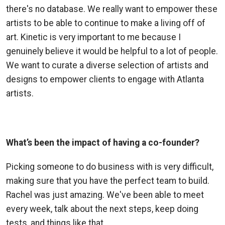
there's no database. We really want to empower these
artists to be able to continue to make a living off of
art. Kinetic is very important to me because I
genuinely believe it would be helpful to a lot of people.
We want to curate a diverse selection of artists and
designs to empower clients to engage with Atlanta
artists.
What’s been the impact of having a co-founder?
Picking someone to do business with is very difficult,
making sure that you have the perfect team to build.
Rachel was just amazing. We've been able to meet
every week, talk about the next steps, keep doing
tests, and things like that.