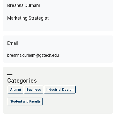
Breanna Durham
Marketing Strategist
Email
breanna.durham@gatech.edu
Categories
Alumni
Business
Industrial Design
Student and Faculty