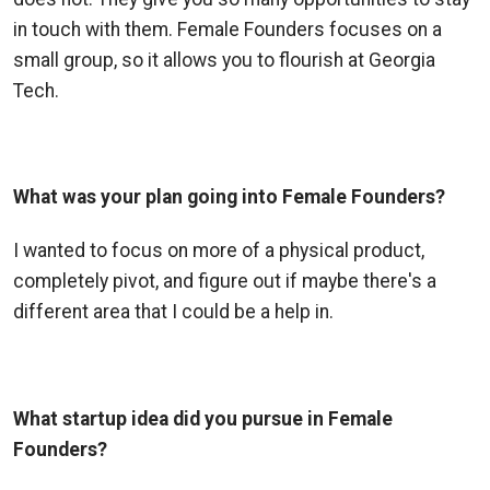
in touch with them. Female Founders focuses on a
small group, so it allows you to flourish at Georgia
Tech.
What was your plan going into Female Founders?
I wanted to focus on more of a physical product,
completely pivot, and figure out if maybe there's a
different area that I could be a help in.
What startup idea did you pursue in Female
Founders?