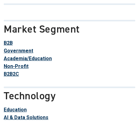
Market Segment
B2B
Government
Academia/Education
Non-Profit
B2B2C
Technology
Education
AI & Data Solutions