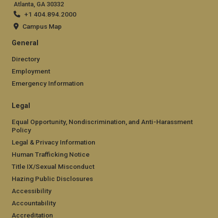
Atlanta, GA 30332
+1 404.894.2000
Campus Map
General
Directory
Employment
Emergency Information
Legal
Equal Opportunity, Nondiscrimination, and Anti-Harassment
Policy
Legal & Privacy Information
Human Trafficking Notice
Title IX/Sexual Misconduct
Hazing Public Disclosures
Accessibility
Accountability
Accreditation