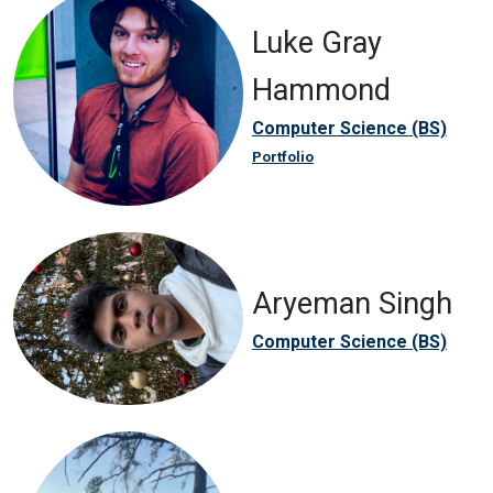
Luke Gray
Hammond
Computer Science (BS)
Portfolio
Aryeman Singh
Computer Science (BS)