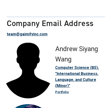
Company Email Address
team@gaimifyinc.com
Andrew Siyang
Wang
Computer Science (BS),
"International Business,
Language, and Culture
(Minor)"
Portfolio