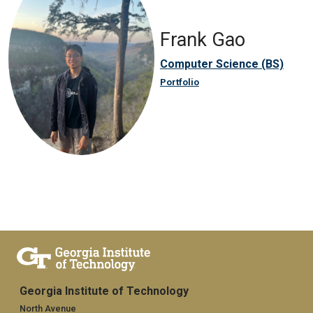
Frank Gao
Computer Science (BS)
Portfolio
Georgia Institute of Technology
North Avenue