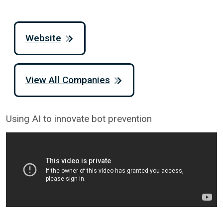
Website
View All Companies
Using AI to innovate bot prevention